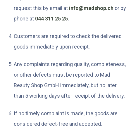
request this by email at
info@madshop.ch
or by
phone at
044 311 25 25
.
Customers are required to check the delivered
goods immediately upon receipt.
Any complaints regarding quality, completeness,
or other defects must be reported to Mad
Beauty Shop GmbH immediately, but no later
than 5 working days after receipt of the delivery.
If no timely complaint is made, the goods are
considered defect-free and accepted.