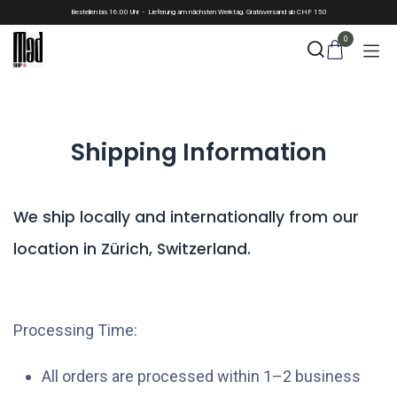
Skip to Content
Bestellen bis 16:00 Uhr - Lieferung am nächsten Werktag. Gratisversand ab CHF 150
0
Shipping Information
We ship locally and internationally from our
location in Zürich, Switzerland.
Processing Time:
All orders are processed within 1–2 business