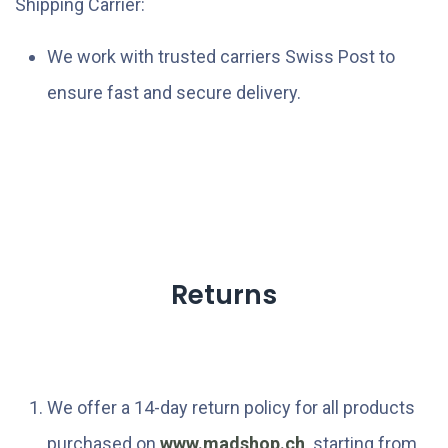
Shipping Carrier:
We work with trusted carriers Swiss Post to
ensure fast and secure delivery.
Returns
We offer a 14-day return policy for all products
purchased on
www.madshop.ch
. starting from