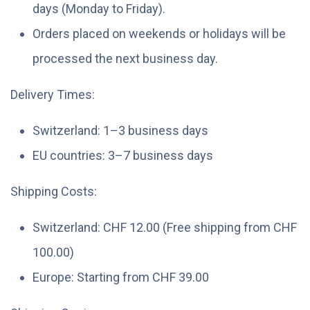
days (Monday to Friday).
Orders placed on weekends or holidays will be
processed the next business day.
Delivery Times:
Switzerland: 1–3 business days
EU countries: 3–7 business days
Shipping Costs:
Switzerland: CHF 12.00 (Free shipping from CHF
100.00)
Europe: Starting from CHF 39.00