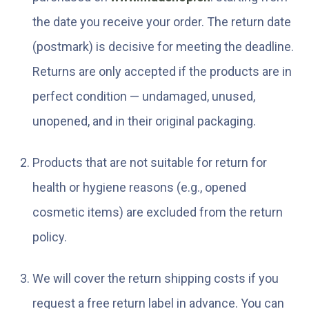
the date you receive your order. The return date
(postmark) is decisive for meeting the deadline.
Returns are only accepted if the products are in
perfect condition — undamaged, unused,
unopened, and in their original packaging.
Products that are not suitable for return for
health or hygiene reasons (e.g., opened
cosmetic items) are excluded from the return
policy.
We will cover the return shipping costs if you
request a free return label in advance. You can