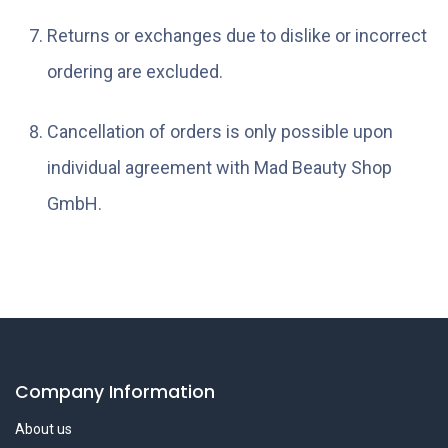
Returns or exchanges due to dislike or incorrect
ordering are excluded.
Cancellation of orders is only possible upon
individual agreement with Mad Beauty Shop
GmbH.
Company Information
About us