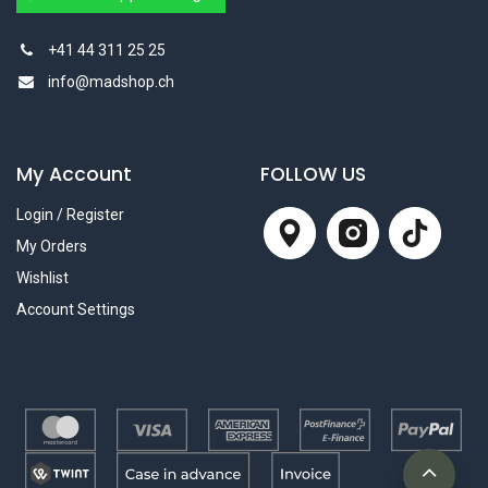
+41 44 311 25 25
info@madshop.ch
My Account
FOLLOW US
Login / Register
My Orders
Wishlist
Account Settings