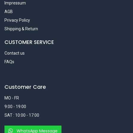
Impressum
AGB
Privacy Policy
Shipping & Return
CUSTOMER SERVICE
Contact us
FAQs
Customer Care
MO - FR
9:00 - 19:00
SAT : 10:00 - 17:00
WhatsApp Message