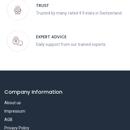
TRUST
Trusted by many, rated 4.9 stars in Switzerland.
EXPERT ADVICE
Daily support from our trained experts.
Company Information
About us
Impressum
AGB
Privacy Policy