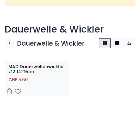
Dauerwelle & Wickler
Dauerwelle & Wickler
MAD Dauerwellenwickler
#2 1.2*9cm
CHF
5.50