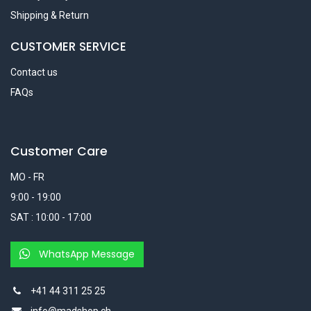
Shipping & Return
CUSTOMER SERVICE
Contact us
FAQs
Customer Care
MO - FR
9:00 - 19:00
SAT : 10:00 - 17:00
WhatsApp Message
+41 44 311 25 25