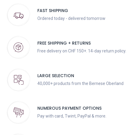
FAST SHIPPING
Ordered today - delivered tomorrow
FREE SHIPPING + RETURNS
Free delivery on CHF 150+. 14-day return policy.
LARGE SELECTION
40,000+ products from the Bernese Oberland
NUMEROUS PAYMENT OPTIONS
Pay with card, Twint, PayPal & more.