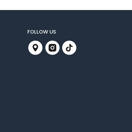
FOLLOW US