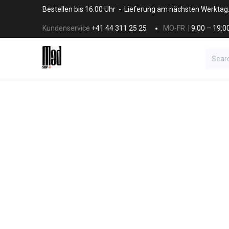
Skip to Content
Bestellen bis 16:00 Uhr - Lieferung am nächsten Werktag
Kundenservice
+41 44 311 25 25
MO-FR |
9:00 – 19:0
BRANDS
HAAR
SALON SUPPLI