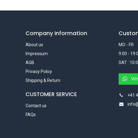
Company Information
Custo
About us
MO - FR
Impressum
9:00 - 19:
AGB
SAT : 10:0
Privacy Policy
Wh
Shipping & Return
CUSTOMER SERVICE
+41 4
info
Contact us
FAQs