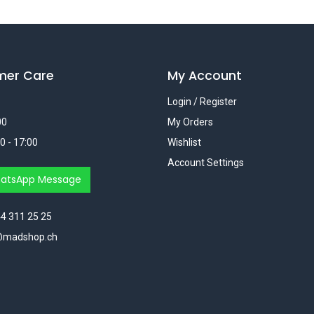
mer Care
My Account
Login / Register
00
My Orders
0 - 17:00
Wishlist
Account Settings
atsApp Message
4 311 25 25
@madshop.ch