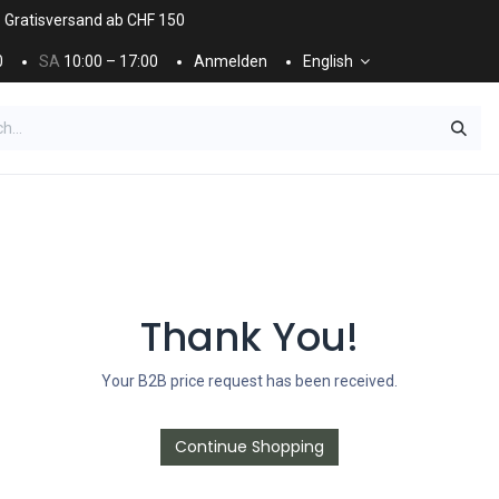
. Gratisversand ab CHF 150
0
SA
10:00 – 17:00
Anmelden
English
ES
NÄGEL & KOSMETIK
KOSMETIKPFLEGE
Thank You!
Your B2B price request has been received.
Continue Shopping