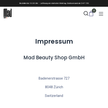
Skip to Content
Bestellen bis 16:00 Uhr - Lieferung am nächsten Werktag. Gratisversand ab CHF 150
0
Impressum
Mad Beauty Shop GmbH
Badenerstrasse 727
8048 Zürich
Switzerland