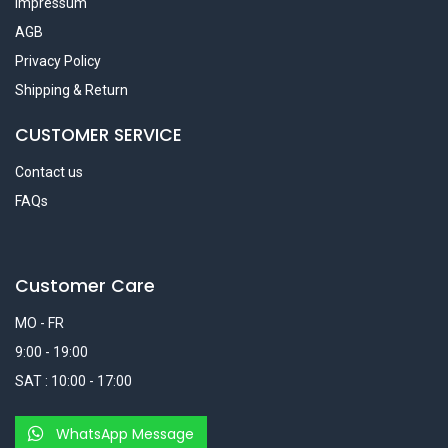
Impressum
AGB
Privacy Policy
Shipping & Return
CUSTOMER SERVICE
Contact us
FAQs
Customer Care
MO - FR
9:00 - 19:00
SAT : 10:00 - 17:00
WhatsApp Message