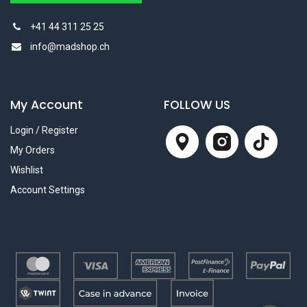
+41 44 311 25 25
info@madshop.ch
My Account
FOLLOW US
Login / Register
My Orders
Wishlist
Account Settings