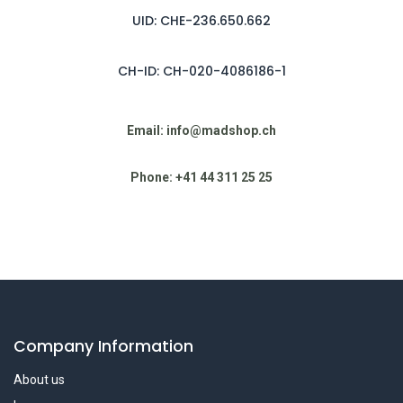
UID: CHE-236.650.662
CH-ID: CH-020-4086186-1
Email: info@madshop.ch
Phone: +41 44 311 25 25
Company Information
About us