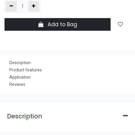
Add to Bag
Description
Product features
Application
Reviews
Description