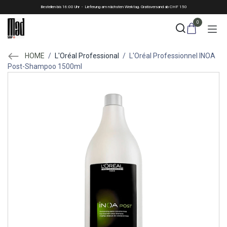
Skip to Content
Bestellen bis 16:00 Uhr - Lieferung am nächsten Werktag. Gratisversand ab CHF 150
0
HOME
/
L'Oréal Professional
/
L'Oréal Professionnel INOA
Post-Shampoo 1500ml