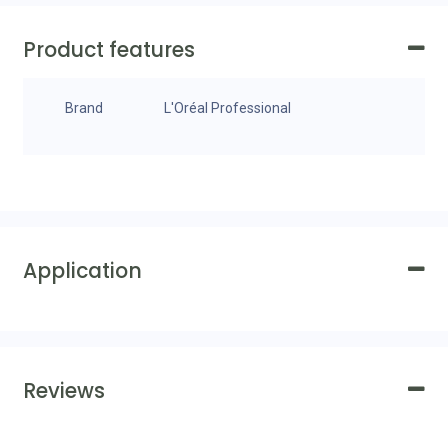
Product features
Brand
L'Oréal Professional
Application
Reviews