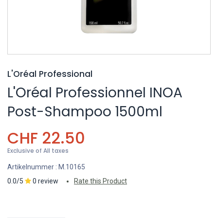
L'Oréal Professional
L'Oréal Professionnel INOA
Post-Shampoo 1500ml
CHF
22.50
Exclusive of All taxes
Artikelnummer :
M.10165
0.0/5
0 review
Rate this Product