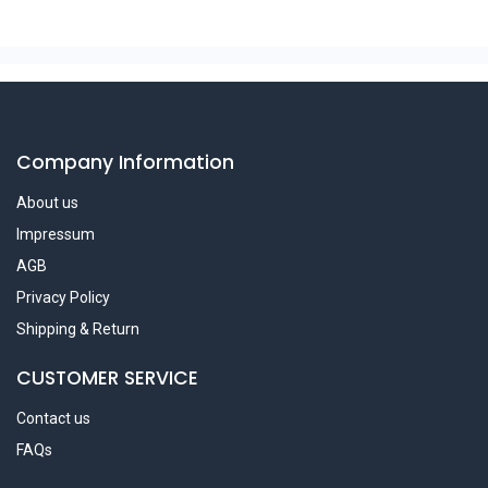
Company Information
About us
Impressum
AGB
Privacy Policy
Shipping & Return
CUSTOMER SERVICE
Contact us
FAQs