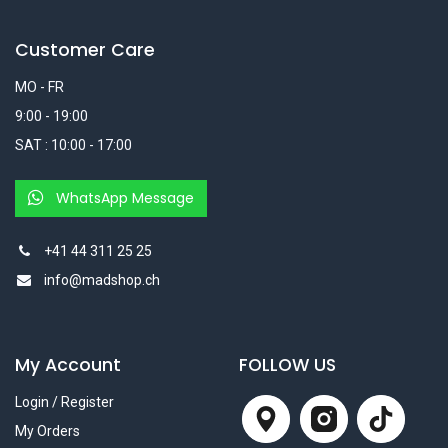
Customer Care
MO - FR
9:00 - 19:00
SAT : 10:00 - 17:00
WhatsApp Message
+41 44 311 25 25
info@madshop.ch
My Account
FOLLOW US
Login / Register
My Orders