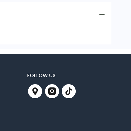
FOLLOW US