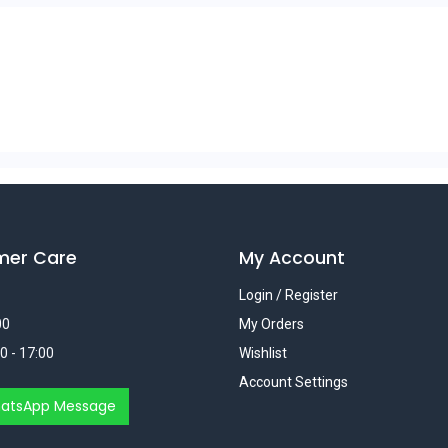
mer Care
My Account
Login / Register
00
My Orders
0 - 17:00
Wishlist
Account Settings
atsApp Message