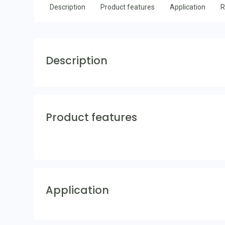
Description
Product features
Application
R
Description
Product features
Application