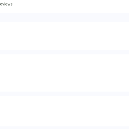
eviews