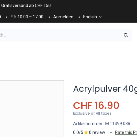
. Gratisversand ab CHF 150
0
SA
10:00 – 17:00
Anmelden
English
ES
NÄGEL & KOSMETIK
KOSMETIKPFLEGE
Acrylpulver 40
CHF
16.90
Exclusive of All taxes
Artikelnummer :
M.11399.088
0.0/5
0 review
Rate this P