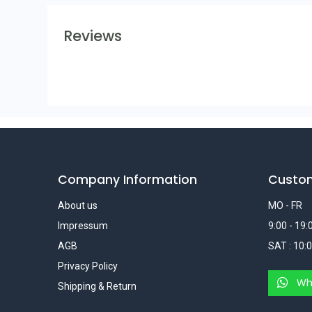
Reviews
Company Information
Custo
About us
MO - FR
Impressum
9:00 - 19:
AGB
SAT : 10:0
Privacy Policy
Wh
Shipping & Return