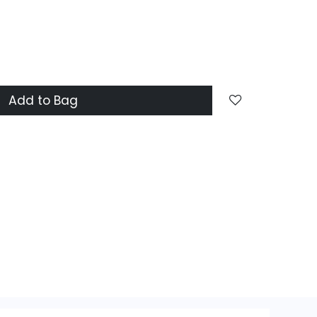
Add to Bag