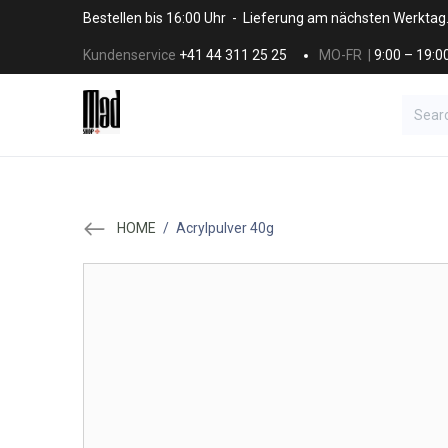
Skip to Content
Bestellen bis 16:00 Uhr - Lieferung am nächsten Werktag
Kundenservice
+41 44 311 25 25
MO-FR |
9:00 – 19:0
BRANDS
HAAR
SALON SUPPLI
HOME
/
Acrylpulver 40g