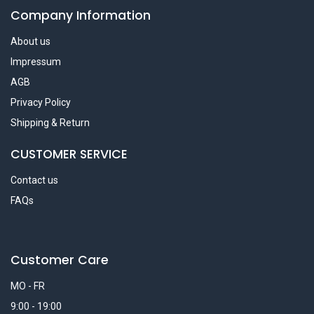
Company Information
About us
Impressum
AGB
Privacy Policy
Shipping & Return
CUSTOMER SERVICE
Contact us
FAQs
Customer Care
MO - FR
9:00 - 19:00