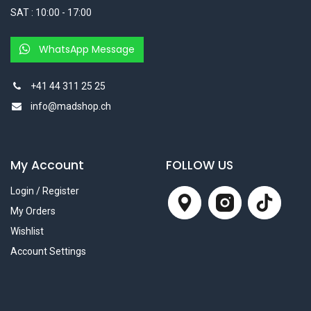
SAT : 10:00 - 17:00
WhatsApp Message
+41 44 311 25 25
info@madshop.ch
My Account
FOLLOW US
Login / Register
My Orders
Wishlist
Account Settings