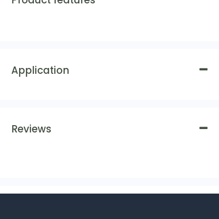
Product features
Application
Reviews