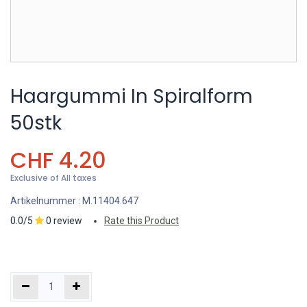
Haargummi In Spiralform
50stk
CHF
4.20
Exclusive of All taxes
Artikelnummer :
M.11404.647
0.0/5
0 review
Rate this Product