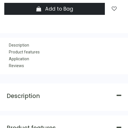
Add to Bag
Description
Product features
Application
Reviews
Description