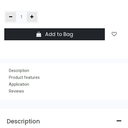
Add to Bag
Description
Product features
Application
Reviews
Description