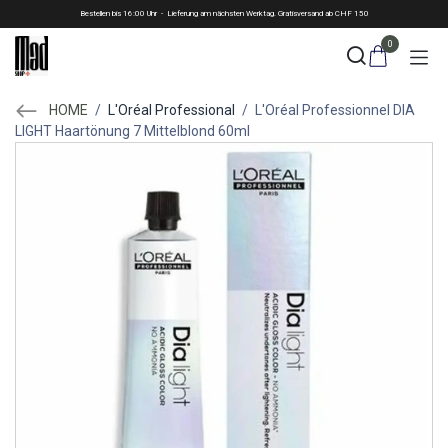
Skip to Content
Bestellen bis 16:00 Uhr - Lieferung am nächsten Werktag. Gratisversand ab CHF 150
0
HOME
/
L'Oréal Professional
/
L'Oréal Professionnel DIA
LIGHT Haartönung 7 Mittelblond 60ml