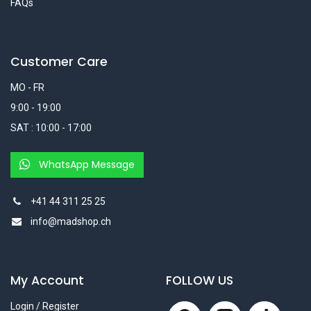
FAQs
Customer Care
MO - FR
9:00 - 19:00
SAT : 10:00 - 17:00
WhatsApp Message
+41 44 311 25 25
info@madshop.ch
My Account
FOLLOW US
Login / Register