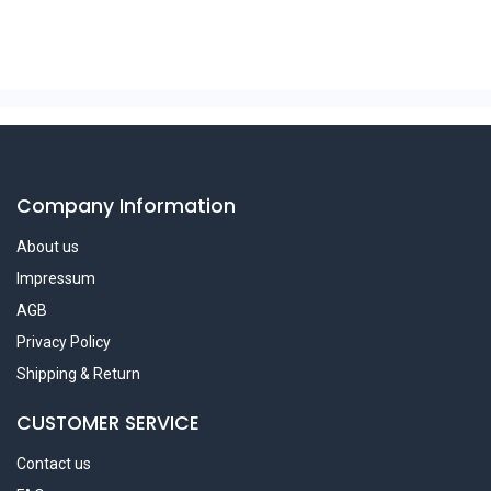
Company Information
About us
Impressum
AGB
Privacy Policy
Shipping & Return
CUSTOMER SERVICE
Contact us