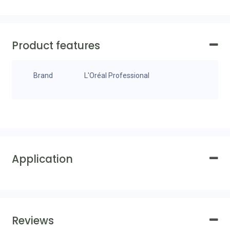
Product features
Brand
L'Oréal Professional
Application
Reviews