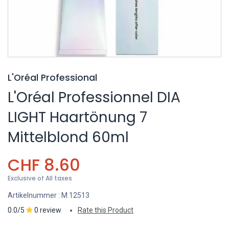
L'Oréal Professional
L'Oréal Professionnel DIA
LIGHT Haartönung 7
Mittelblond 60ml
CHF
8.60
Exclusive of All taxes
Artikelnummer :
M.12513
0.0/5
0 review
Rate this Product