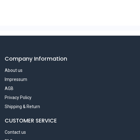
Company Information
About us
Impressum
AGB
Privacy Policy
Shipping & Return
CUSTOMER SERVICE
Contact us