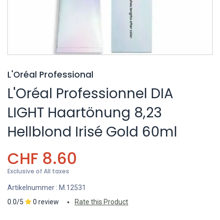
L'Oréal Professional
L'Oréal Professionnel DIA
LIGHT Haartönung 8,23
Hellblond Irisé Gold 60ml
CHF
8.60
Exclusive of All taxes
Artikelnummer :
M.12531
0.0/5
0 review
Rate this Product