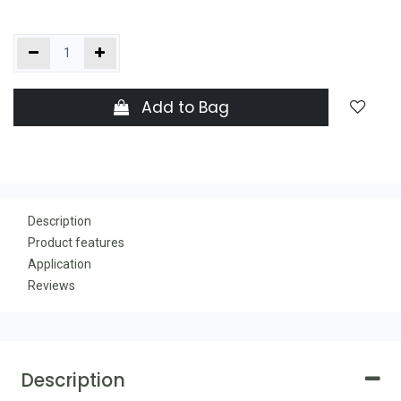
Add to Bag
Description
Product features
Application
Reviews
Description