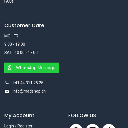
FAQs
Customer Care
MO - FR
9:00 - 19:00
SAT : 10:00 - 17:00
WhatsApp Message
+41 44 311 25 25
info@madshop.ch
My Account
FOLLOW US
Login / Register