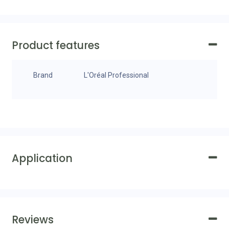
Product features
Brand
L'Oréal Professional
Application
Reviews