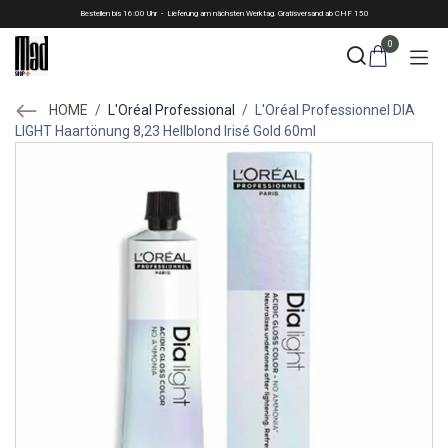
Skip to Content
Bestellen bis 16:00 Uhr - Lieferung am nächsten Werktag. Gratisversand ab CHF 150
0
HOME
/
L'Oréal Professional
/
L'Oréal Professionnel DIA
LIGHT Haartönung 8,23 Hellblond Irisé Gold 60ml