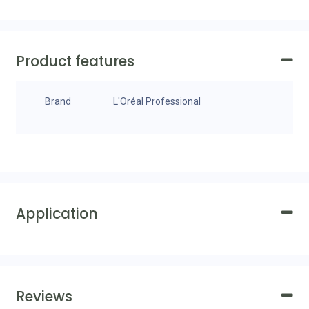
Product features
Brand
L'Oréal Professional
Application
Reviews