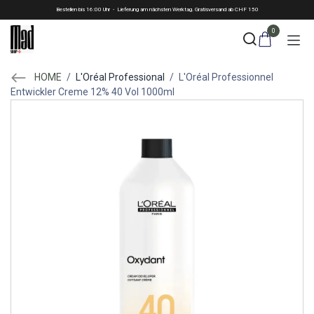
Skip to Content
Bestellen bis 16:00 Uhr - Lieferung am nächsten Werktag. Gratisversand ab CHF 150
0
HOME
/
L'Oréal Professional
/
L'Oréal Professionnel
Entwickler Creme 12% 40 Vol 1000ml