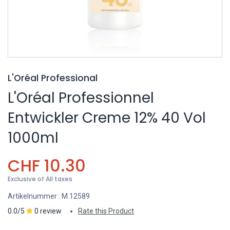
L'Oréal Professional
L'Oréal Professionnel
Entwickler Creme 12% 40 Vol
1000ml
CHF
10.30
Exclusive of All taxes
Artikelnummer :
M.12589
0.0/5
0 review
Rate this Product