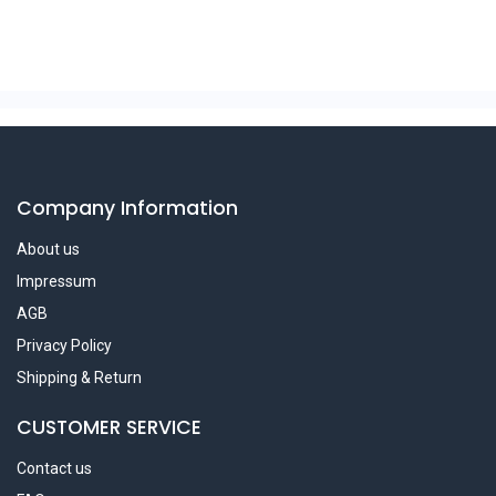
Company Information
About us
Impressum
AGB
Privacy Policy
Shipping & Return
CUSTOMER SERVICE
Contact us