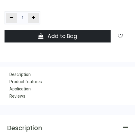
Add to Bag
Description
Product features
Application
Reviews
Description