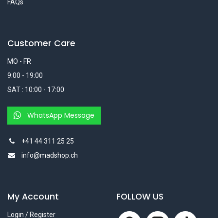
FAQs
Customer Care
MO - FR
9:00 - 19:00
SAT : 10:00 - 17:00
WhatsApp Message
+41 44 311 25 25
info@madshop.ch
My Account
FOLLOW US
Login / Register