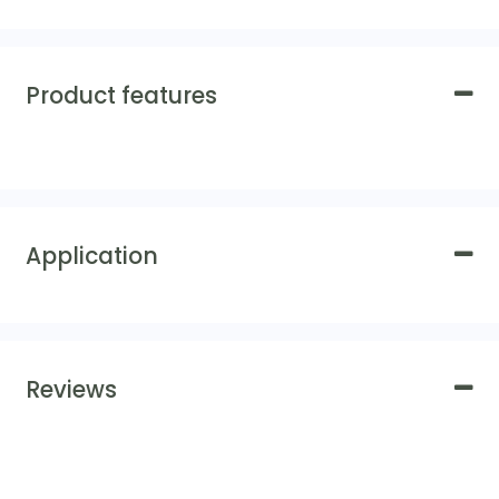
Product features
Application
Reviews