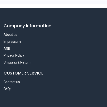
Company Information
About us
Impressum
AGB
Privacy Policy
Shipping & Return
CUSTOMER SERVICE
Contact us
FAQs