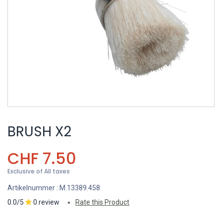
BRUSH X2
CHF
7.50
Exclusive of All taxes
Artikelnummer :
M.13389.458
0.0/5
0 review
Rate this Product