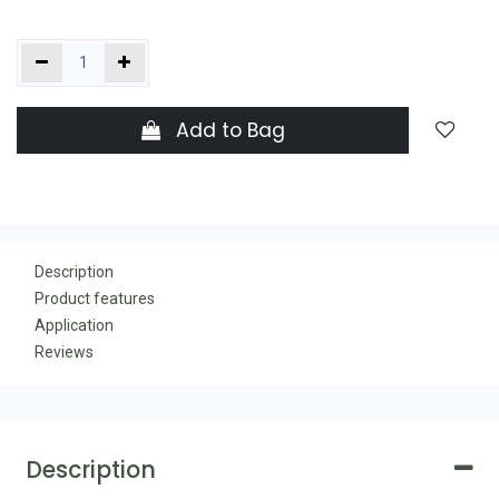
Add to Bag
Description
Product features
Application
Reviews
Description