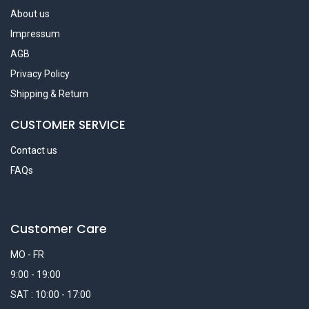
About us
Impressum
AGB
Privacy Policy
Shipping & Return
CUSTOMER SERVICE
Contact us
FAQs
Customer Care
MO - FR
9:00 - 19:00
SAT : 10:00 - 17:00