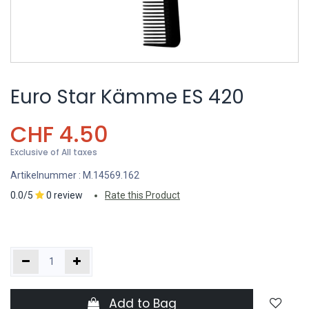
Euro Star Kämme ES 420
CHF
4.50
Exclusive of All taxes
Artikelnummer :
M.14569.162
0.0/5
0 review
Rate this Product
Add to Bag