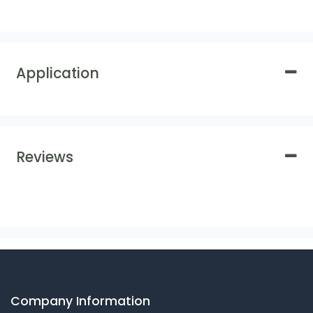
Application
Reviews
Company Information