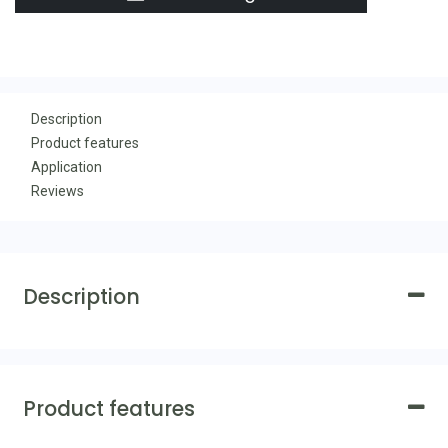
Description
Product features
Application
Reviews
Description
Product features