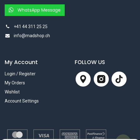
WhatsApp Message
+41 44 311 25 25
info@madshop.ch
My Account
FOLLOW US
Login / Register
My Orders
Wishlist
Account Settings