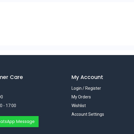
mer Care
My Account
Login / Register
00
My Orders
0 - 17:00
Wishlist
Account Settings
atsApp Message