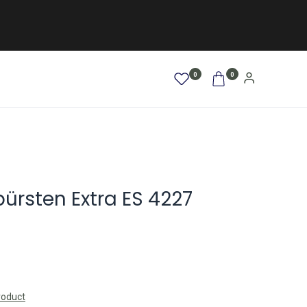
0
0
AFRO / LOCKEN
SALE %
NEW
bürsten Extra ES 4227
roduct