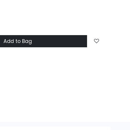
Add to Bag