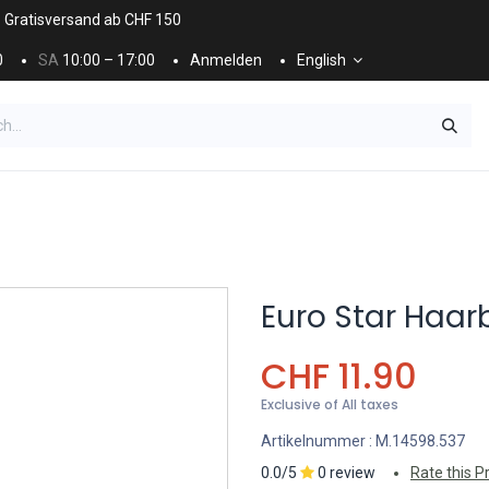
. Gratisversand ab CHF 150
0
SA
10:00 – 17:00
Anmelden
English
ES
NÄGEL & KOSMETIK
KOSMETIKPFLEGE
Euro Star Haar
CHF
11.90
Exclusive of All taxes
Artikelnummer :
M.14598.537
0.0/5
0 review
Rate this P