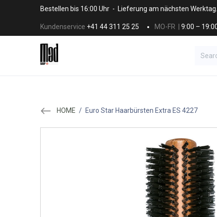
Skip to Content
Bestellen bis 16:00 Uhr - Lieferung am nächsten Werktag
Kundenservice
+41 44 311 25 25
MO-FR |
9:00 – 19:0
BRANDS
HAAR
SALON SUPPLI
HOME
/
Euro Star Haarbürsten Extra ES 4227