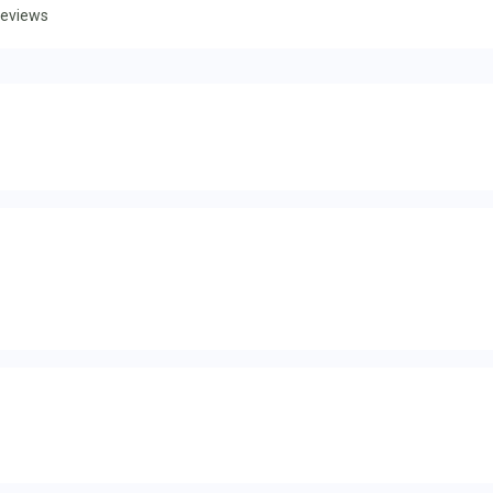
eviews