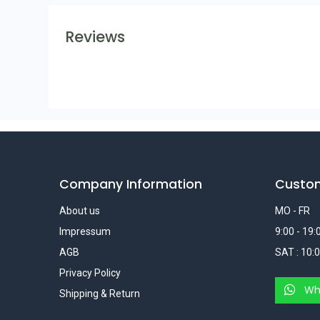
Reviews
Company Information
Custo
About us
MO - FR
Impressum
9:00 - 19:
AGB
SAT : 10:0
Privacy Policy
Wh
Shipping & Return