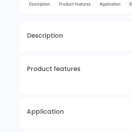
Description
Product features
Application
R
Description
Product features
Application