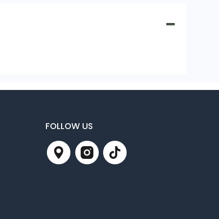
FOLLOW US