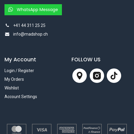
WhatsApp Message
+41 44 311 25 25
info@madshop.ch
My Account
FOLLOW US
Login / Register
My Orders
Wishlist
Account Settings