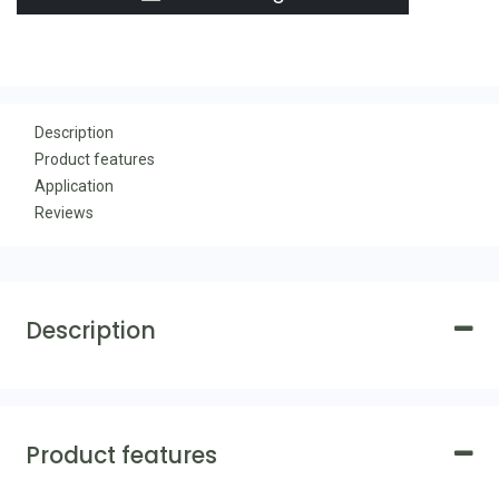
Description
Product features
Application
Reviews
Description
Product features