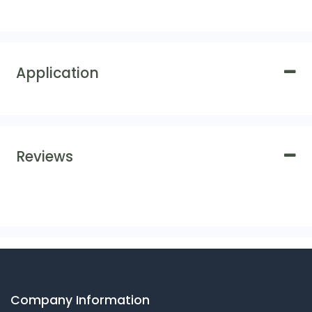
Application
Reviews
Company Information