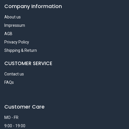
Company Information
About us
Impressum
AGB
Privacy Policy
Shipping & Return
CUSTOMER SERVICE
Contact us
FAQs
Customer Care
MO - FR
9:00 - 19:00