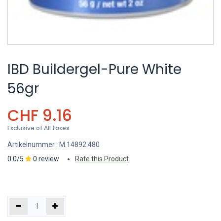
IBD Buildergel-Pure White
56gr
CHF
9.16
Exclusive of All taxes
Artikelnummer :
M.14892.480
0.0/5
0 review
Rate this Product