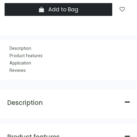
Add to Bag
Description
Product features
Application
Reviews
Description