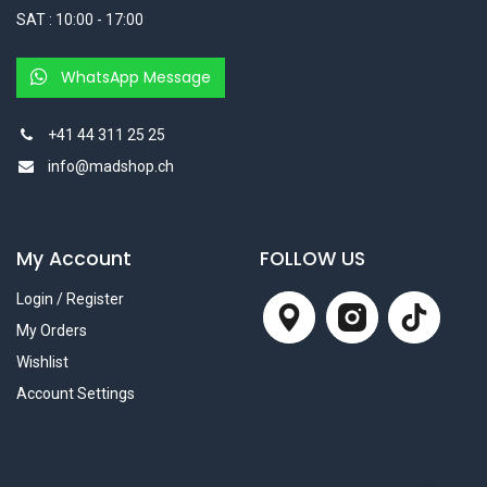
SAT : 10:00 - 17:00
WhatsApp Message
+41 44 311 25 25
info@madshop.ch
My Account
FOLLOW US
Login / Register
My Orders
Wishlist
Account Settings