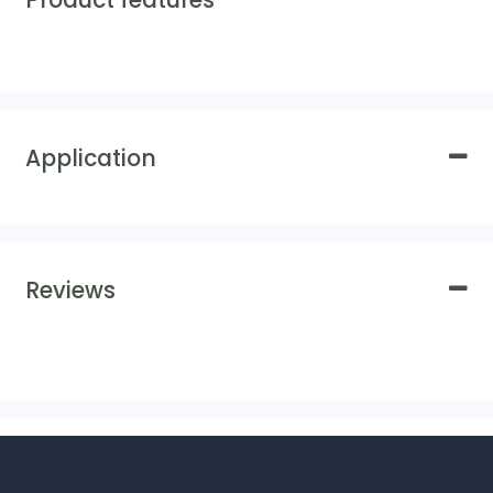
Product features
Application
Reviews