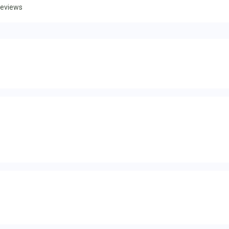
eviews