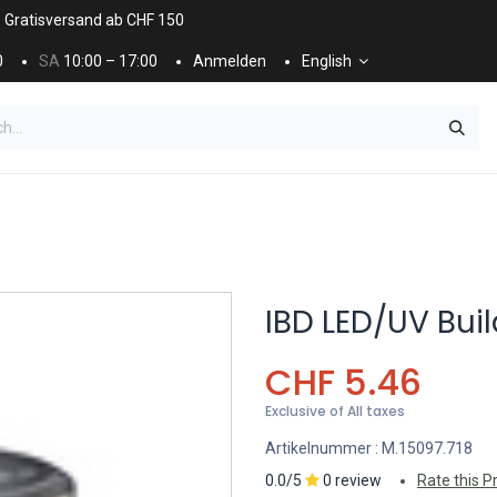
. Gratisversand ab CHF 150
0
SA
10:00 – 17:00
Anmelden
English
ES
NÄGEL & KOSMETIK
KOSMETIKPFLEGE
IBD LED/UV Build
CHF
5.46
Exclusive of All taxes
Artikelnummer :
M.15097.718
0.0/5
0 review
Rate this P