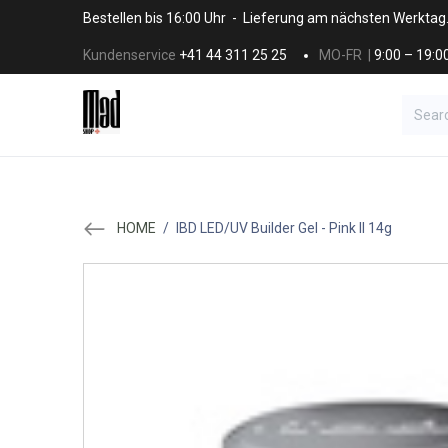
Skip to Content
Bestellen bis 16:00 Uhr - Lieferung am nächsten Werktag
Kundenservice
+41 44 311 25 25
MO-FR |
9:00 – 19:0
BRANDS
HAAR
SALON SUPPLI
HOME
/
IBD LED/UV Builder Gel - Pink ll 14g