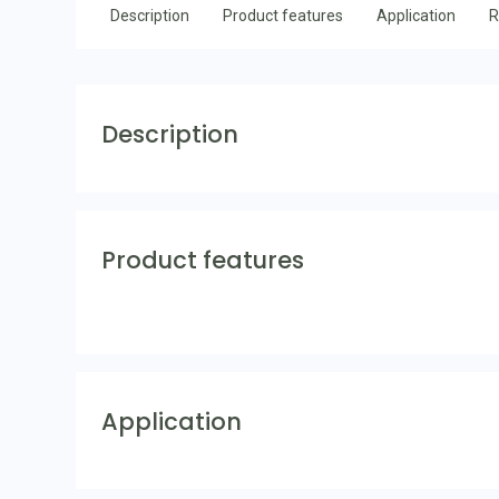
Description
Product features
Application
R
Description
Product features
Application