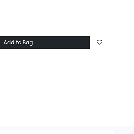
Add to Bag