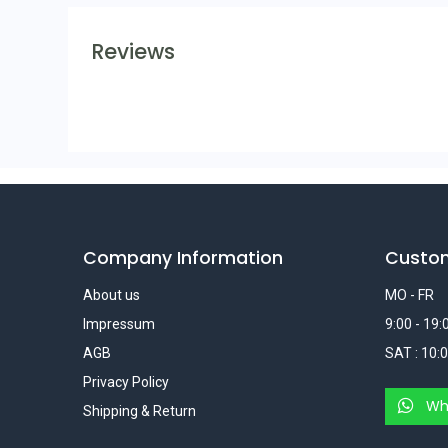
Reviews
Company Information
Custo
About us
MO - FR
Impressum
9:00 - 19:
AGB
SAT : 10:0
Privacy Policy
Wh
Shipping & Return