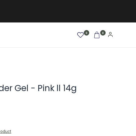
0
0
AFRO / LOCKEN
SALE %
NEW
er Gel - Pink ll 14g
roduct