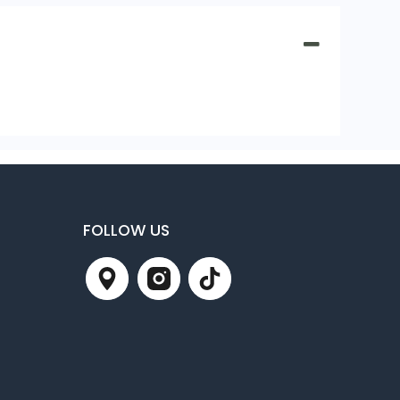
FOLLOW US