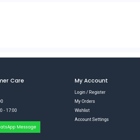
mer Care
My Account
Login / Register
00
My Orders
0 - 17:00
Wishlist
Account Settings
atsApp Message