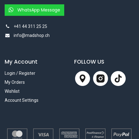
WhatsApp Message
+41 44 311 25 25
info@madshop.ch
My Account
FOLLOW US
Login / Register
My Orders
Wishlist
Account Settings