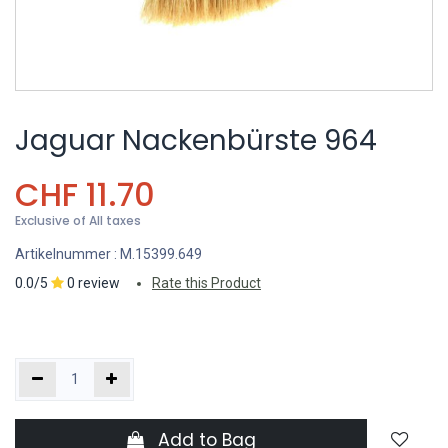
Jaguar Nackenbürste 964
CHF
11.70
Exclusive of All taxes
Artikelnummer :
M.15399.649
0.0/5
0 review
Rate this Product
Add to Bag