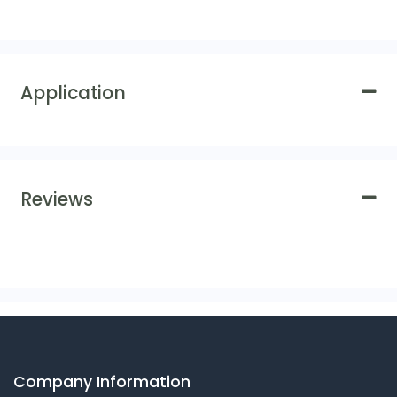
Application
Reviews
Company Information