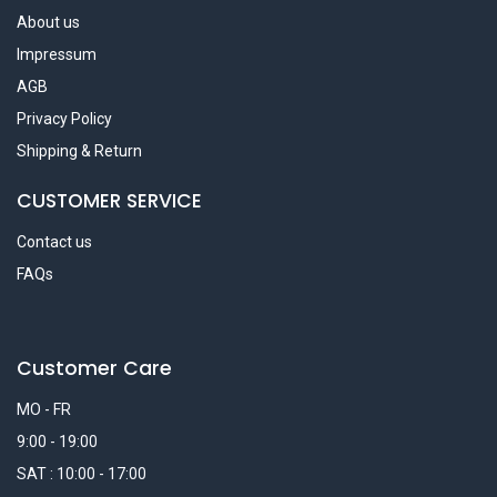
About us
Impressum
AGB
Privacy Policy
Shipping & Return
CUSTOMER SERVICE
Contact us
FAQs
Customer Care
MO - FR
9:00 - 19:00
SAT : 10:00 - 17:00