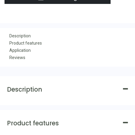
Description
Product features
Application
Reviews
Description
Product features