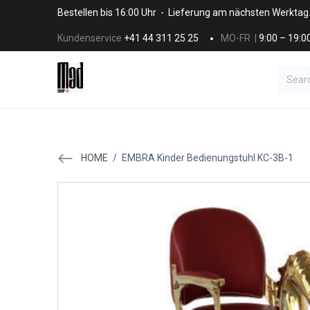
Skip to Content
Bestellen bis 16:00 Uhr - Lieferung am nächsten Werktag
Kundenservice
+41 44 311 25 25
MO-FR |
9:00 – 19:0
BRANDS
HAAR
SALON SUPPLI
HOME
/
EMBRA Kinder Bedienungstuhl KC-3B-1