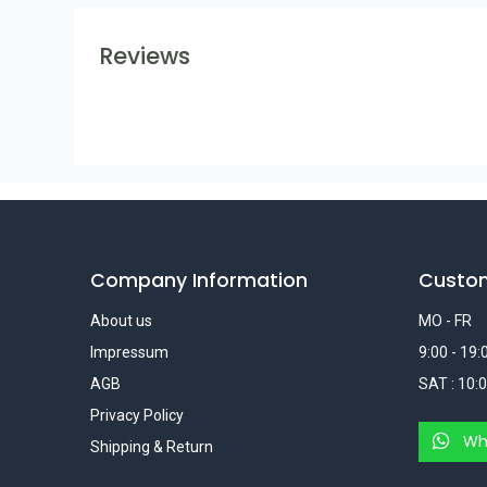
Reviews
Company Information
Custo
About us
MO - FR
Impressum
9:00 - 19:
AGB
SAT : 10:0
Privacy Policy
Wh
Shipping & Return