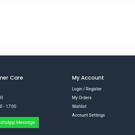
mer Care
My Account
Login / Register
00
My Orders
0 - 17:00
Wishlist
Account Settings
atsApp Message