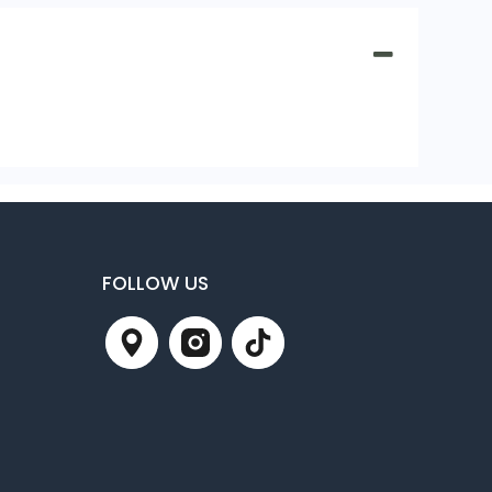
FOLLOW US