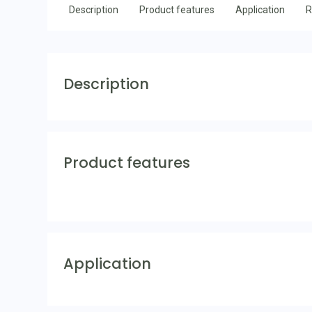
Description
Product features
Application
R
Description
Product features
Application