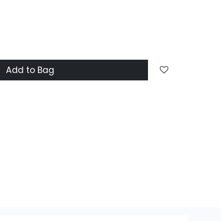
Add to Bag