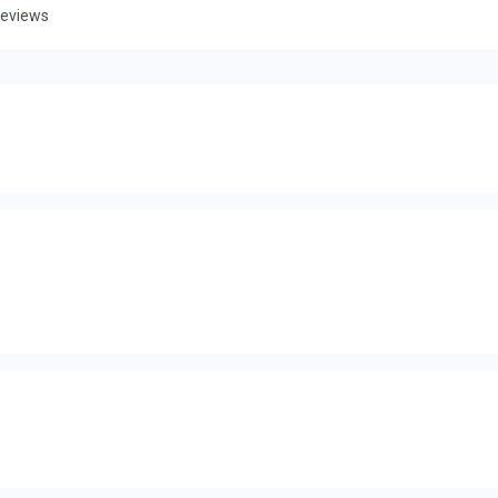
eviews