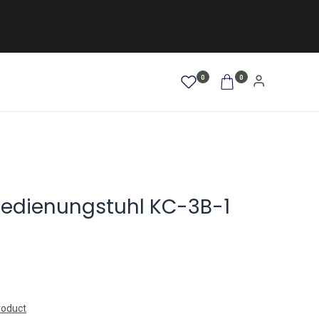
0
0
AFRO / LOCKEN
SALE %
NEW
Bedienungstuhl KC-3B-1
roduct