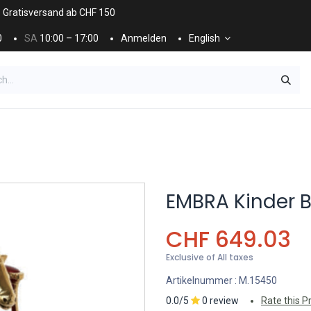
. Gratisversand ab CHF 150
0
SA
10:00 – 17:00
Anmelden
English
ES
NÄGEL & KOSMETIK
KOSMETIKPFLEGE
EMBRA Kinder 
CHF
649.03
Exclusive of All taxes
Artikelnummer :
M.15450
0.0/5
0 review
Rate this P