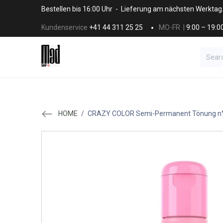
Skip to Content
Bestellen bis 16:00 Uhr - Lieferung am nächsten Werktag
Kundenservice
+41 44 311 25 25
MO-FR |
9:00 – 19:0
BRANDS
HAAR
SALON SUPPLI
HOME
/
CRAZY COLOR Semi-Permanent Tönung n