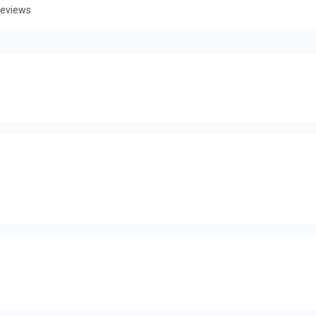
eviews