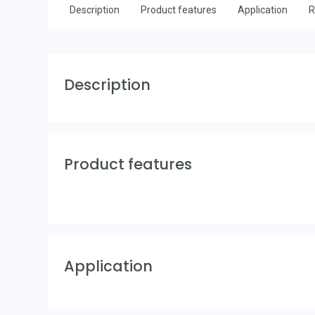
Description
Product features
Application
R
Description
Product features
Application