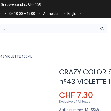
. Gratisversand ab CHF 150
0
SA
10:00 – 17:00
Anmelden
English
ES
NÄGEL & KOSMETIK
KOSMETIKPFLEGE
°43 VIOLETTE 100ML
CRAZY COLOR 
n°43 VIOLETTE 
CHF
7.30
Exclusive of All taxes
Artikelnummer :
M.15568