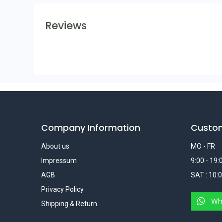
Reviews
Company Information
Custo
About us
MO - FR
Impressum
9:00 - 19:
AGB
SAT : 10:0
Privacy Policy
Wh
Shipping & Return