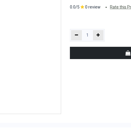
0.0/5
0 review
Rate this P