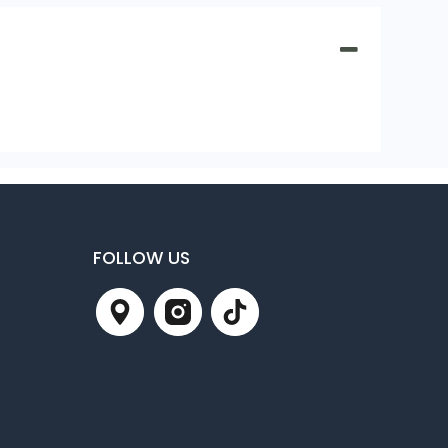
FOLLOW US