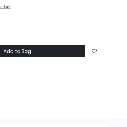
roduct
Add to Bag