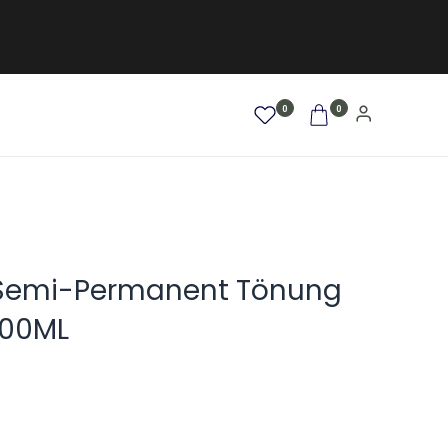
0
0
AFRO / LOCKEN
SALE %
NEW
Semi-Permanent Tönung
100ML