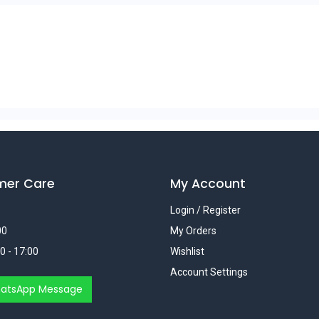
mer Care
My Account
Login / Register
00
My Orders
0 - 17:00
Wishlist
Account Settings
atsApp Message