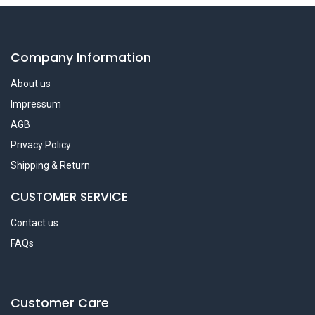
Company Information
About us
Impressum
AGB
Privacy Policy
Shipping & Return
CUSTOMER SERVICE
Contact us
FAQs
Customer Care