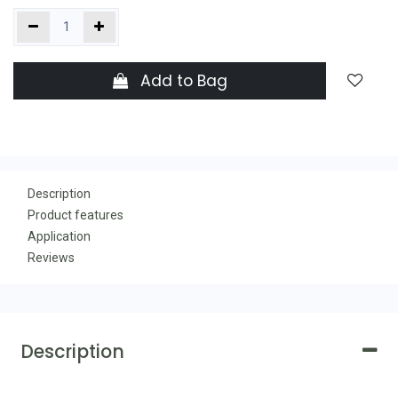
Add to Bag
Description
Product features
Application
Reviews
Description