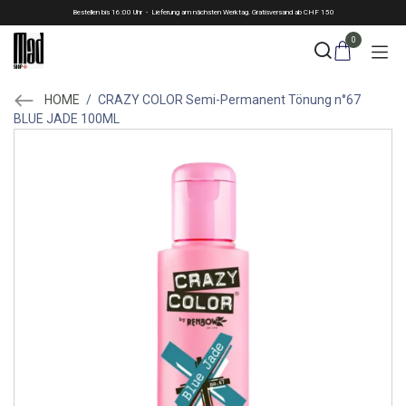
Skip to Content
Bestellen bis 16:00 Uhr - Lieferung am nächsten Werktag. Gratisversand ab CHF 150
0
HOME
/
CRAZY COLOR Semi-Permanent Tönung n°67
BLUE JADE 100ML