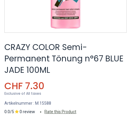
CRAZY COLOR Semi-
Permanent Tönung n°67 BLUE
JADE 100ML
CHF
7.30
Exclusive of All taxes
Artikelnummer :
M.15588
0.0/5
0 review
Rate this Product