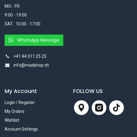
MO - FR
9:00 - 19:00
SAT : 10:00 - 17:00
WhatsApp Message
+41 44 311 25 25
info@madshop.ch
My Account
FOLLOW US
Login / Register
My Orders
Wishlist
Account Settings