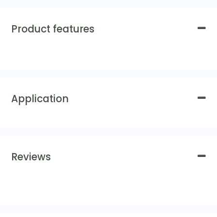
Product features
Application
Reviews