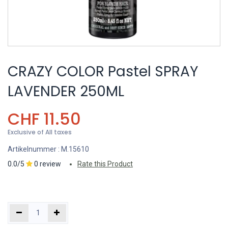
CRAZY COLOR Pastel SPRAY
LAVENDER 250ML
CHF
11.50
Exclusive of All taxes
Artikelnummer :
M.15610
0.0/5
0 review
Rate this Product