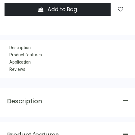
Add to Bag
Description
Product features
Application
Reviews
Description