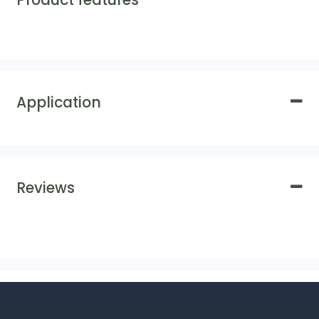
Product features
Application
Reviews