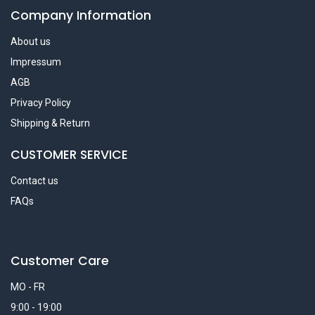
Company Information
About us
Impressum
AGB
Privacy Policy
Shipping & Return
CUSTOMER SERVICE
Contact us
FAQs
Customer Care
MO - FR
9:00 - 19:00