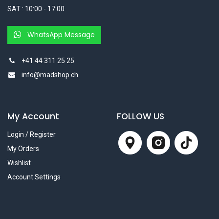
SAT : 10:00 - 17:00
WhatsApp Message
+41 44 311 25 25
info@madshop.ch
My Account
FOLLOW US
Login / Register
My Orders
Wishlist
Account Settings