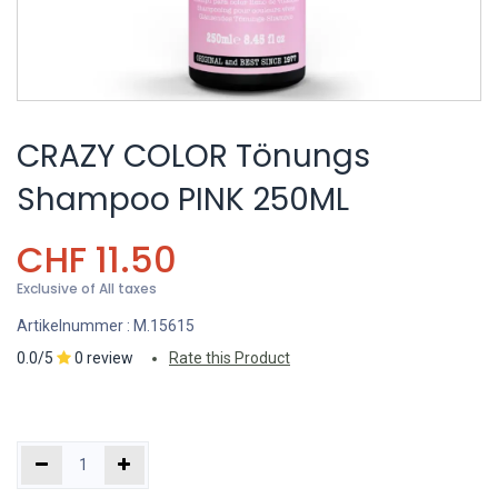
CRAZY COLOR Tönungs
Shampoo PINK 250ML
CHF
11.50
Exclusive of All taxes
Artikelnummer :
M.15615
0.0/5
0 review
Rate this Product