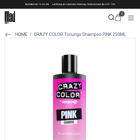
Skip to Content
Bestellen bis 16:00 Uhr - Lieferung am nächsten Werktag. Gratisversand ab CHF 150
0
HOME
/
CRAZY COLOR Tönungs Shampoo PINK 250ML