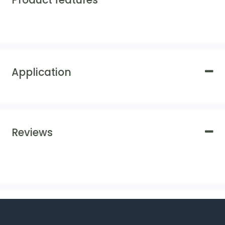
Product features
Application
Reviews