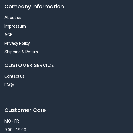
Company Information
About us
Impressum
AGB
Privacy Policy
Shipping & Return
CUSTOMER SERVICE
Contact us
FAQs
Customer Care
MO - FR
9:00 - 19:00