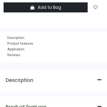
Add to Bag
Description
Product features
Application
Reviews
Description