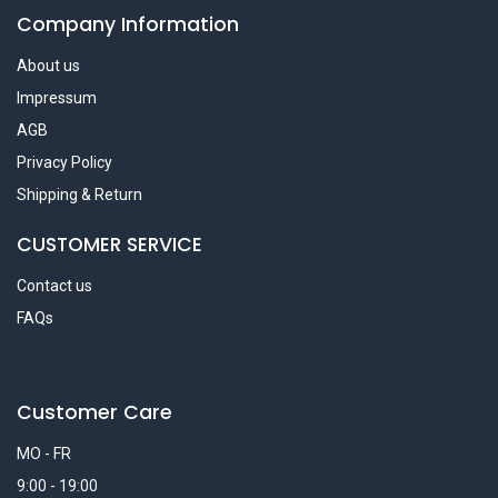
Company Information
About us
Impressum
AGB
Privacy Policy
Shipping & Return
CUSTOMER SERVICE
Contact us
FAQs
Customer Care
MO - FR
9:00 - 19:00