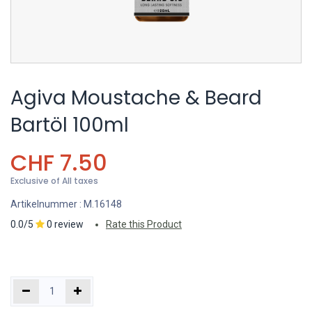
Agiva Moustache & Beard
Bartöl 100ml
CHF
7.50
Exclusive of All taxes
Artikelnummer :
M.16148
0.0/5
0 review
Rate this Product