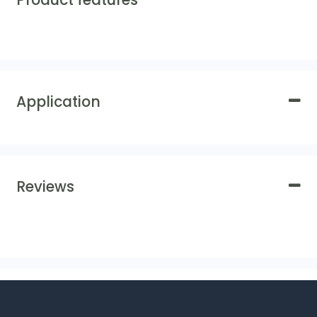
Product features
Application
Reviews