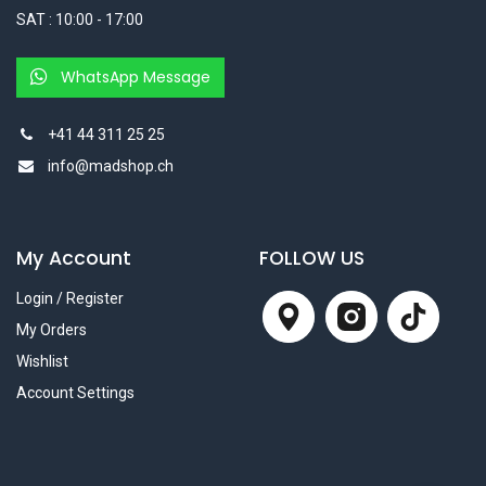
SAT : 10:00 - 17:00
WhatsApp Message
+41 44 311 25 25
info@madshop.ch
My Account
FOLLOW US
Login / Register
My Orders
Wishlist
Account Settings