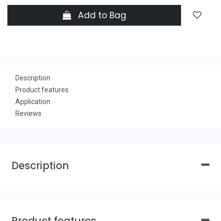
Add to Bag
Description
Product features
Application
Reviews
Description