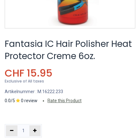
Fantasia IC Hair Polisher Heat
Protector Creme 6oz.
CHF
15.95
Exclusive of All taxes
Artikelnummer :
M.16222.233
0.0/5
0 review
Rate this Product