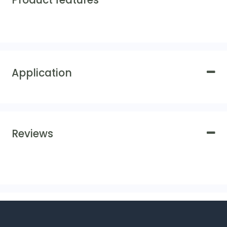
Product features
Application
Reviews