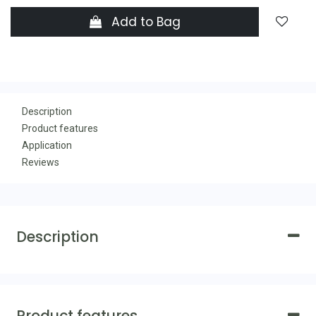
Add to Bag
Description
Product features
Application
Reviews
Description