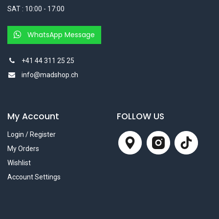
SAT : 10:00 - 17:00
WhatsApp Message
+41 44 311 25 25
info@madshop.ch
My Account
FOLLOW US
Login / Register
My Orders
Wishlist
Account Settings