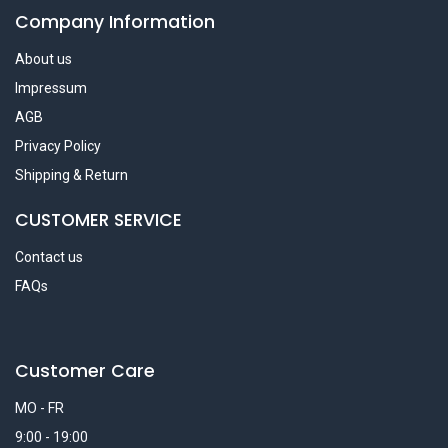
Company Information
About us
Impressum
AGB
Privacy Policy
Shipping & Return
CUSTOMER SERVICE
Contact us
FAQs
Customer Care
MO - FR
9:00 - 19:00