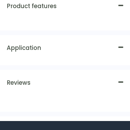
Product features
Application
Reviews