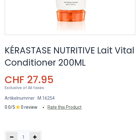
KÉRASTASE NUTRITIVE Lait Vital
Conditioner 200ML
CHF
27.95
Exclusive of All taxes
Artikelnummer :
M.16254
0.0/5
0 review
Rate this Product