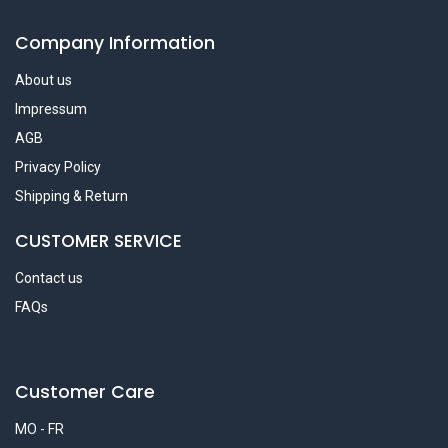
Company Information
About us
Impressum
AGB
Privacy Policy
Shipping & Return
CUSTOMER SERVICE
Contact us
FAQs
Customer Care
MO - FR