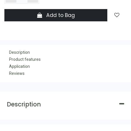
Add to Bag
Description
Product features
Application
Reviews
Description