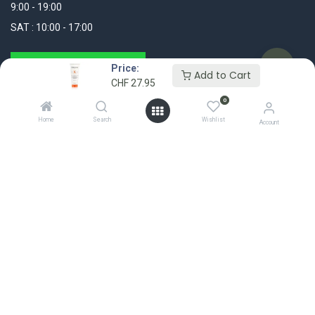
9:00 - 19:00
SAT : 10:00 - 17:00
WhatsApp Message
Price:
Add to Cart
CHF
27.95
+41 44 311 25 25
0
Home
Search
Wishlist
info@madshop.ch
Account
My Account
FOLLOW US
Login / Register
My Orders
Wishlist
Account Settings