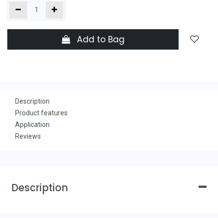
Add to Bag
Description
Product features
Application
Reviews
Description