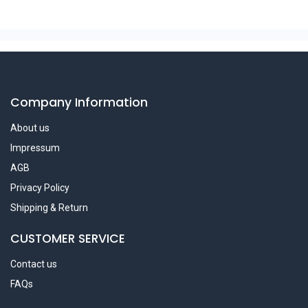
Company Information
About us
Impressum
AGB
Privacy Policy
Shipping & Return
CUSTOMER SERVICE
Contact us
FAQs