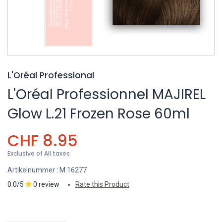
L'Oréal Professional
L'Oréal Professionnel MAJIREL
Glow L.21 Frozen Rose 60ml
CHF
8.95
Exclusive of All taxes
Artikelnummer :
M.16277
0.0/5
0 review
Rate this Product