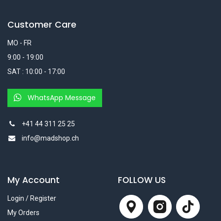
Customer Care
MO - FR
9:00 - 19:00
SAT : 10:00 - 17:00
WhatsApp Message
+41 44 311 25 25
info@madshop.ch
My Account
FOLLOW US
Login / Register
My Orders