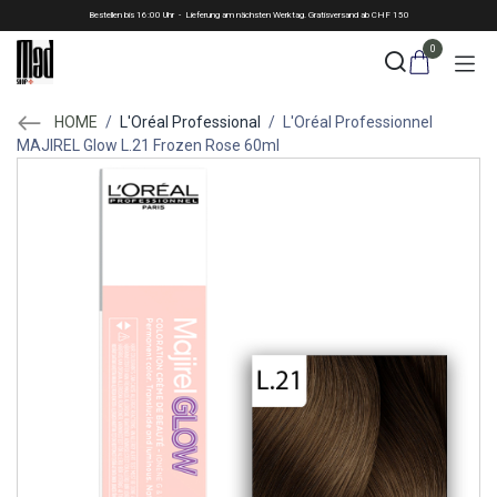
Skip to Content
Bestellen bis 16:00 Uhr - Lieferung am nächsten Werktag. Gratisversand ab CHF 150
0
HOME
/
L'Oréal Professional
/
L'Oréal Professionnel
MAJIREL Glow L.21 Frozen Rose 60ml