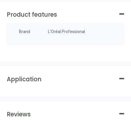
Product features
Brand
L'Oréal Professional
Application
Reviews