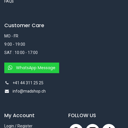
FAQs
Customer Care
MO - FR
9:00 - 19:00
SAT : 10:00 - 17:00
WhatsApp Message
+41 44 311 25 25
info@madshop.ch
My Account
FOLLOW US
Login / Register