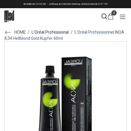
Skip to Content
Bestellen bis 16:00 Uhr - Lieferung am nächsten Werktag. Gratisversand ab CHF 150
0
HOME
/
L'Oréal Professional
/
L'Oréal Professionnel INOA
8,34 Hellblond Gold Kupfer 60ml