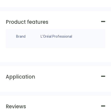
Product features
Brand
L'Oréal Professional
Application
Reviews