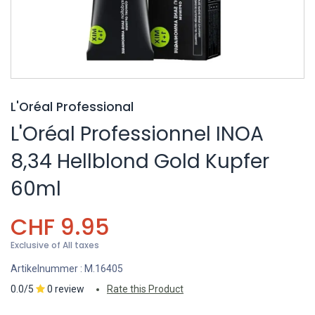
L'Oréal Professional
L'Oréal Professionnel INOA
8,34 Hellblond Gold Kupfer
60ml
CHF
9.95
Exclusive of All taxes
Artikelnummer :
M.16405
0.0/5
0 review
Rate this Product