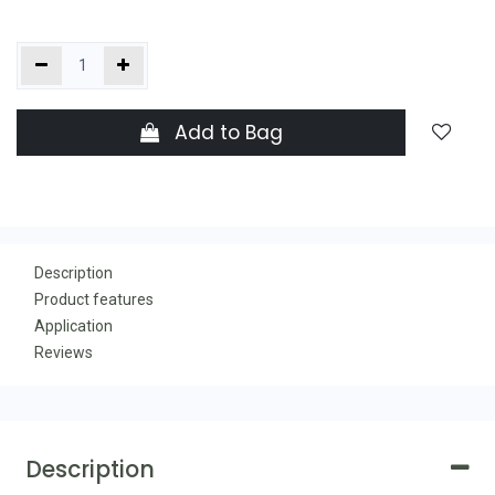
Add to Bag
Description
Product features
Application
Reviews
Description