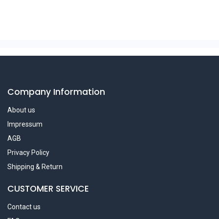
Company Information
About us
Impressum
AGB
Privacy Policy
Shipping & Return
CUSTOMER SERVICE
Contact us