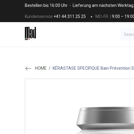
Skip to Content
Bestellen bis 16:00 Uhr - Lieferung am nächsten Werktag
Kundenservice
+41 44 311 25 25
MO-FR |
9:00 – 19:0
BRANDS
HAAR
SALON SUPPLI
HOME
/
KÉRASTASE SPECIFIQUE Bain Prévention