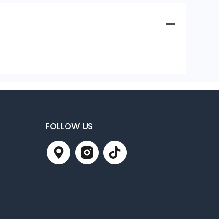
FOLLOW US