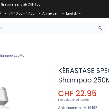
. Gratisversand ab CHF 150
0
SA
10:00 – 17:00
Anmelden
English
ES
NÄGEL & KOSMETIK
KOSMETIKPFLEGE
 Shampoo 250ML
KÉRASTASE SPEC
Shampoo 250
CHF
22.95
Exclusive of All taxes
Artikelnummer :
M.16452