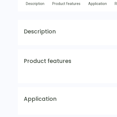
Description
Product features
Application
R
Description
Product features
Application