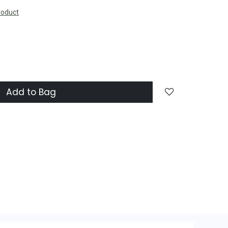
roduct
Add to Bag