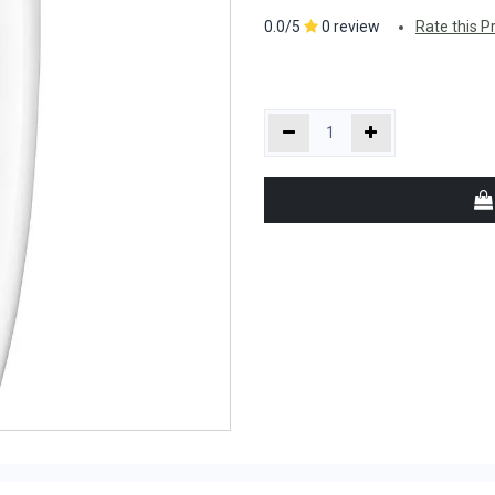
0.0/5
0 review
Rate this P