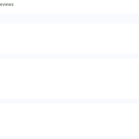
eviews