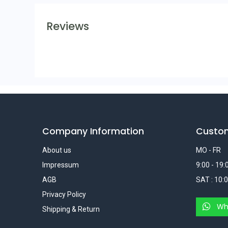
Reviews
Company Information
Custo
About us
MO - FR
Impressum
9:00 - 19:
AGB
SAT : 10:0
Privacy Policy
Wh
Shipping & Return