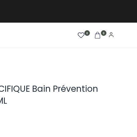
0
0
AFRO / LOCKEN
SALE %
NEW
IFIQUE Bain Prévention
ML