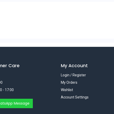
mer Care
My Account
Login / Register
00
My Orders
0 - 17:00
Wishlist
Account Settings
atsApp Message