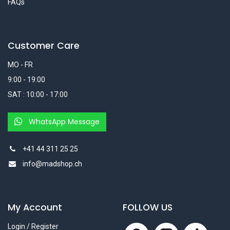
FAQs
Customer Care
MO - FR
9:00 - 19:00
SAT : 10:00 - 17:00
WhatsApp Message
+41 44 311 25 25
info@madshop.ch
My Account
FOLLOW US
Login / Register