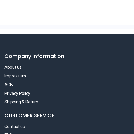
Company Information
About us
Impressum
AGB
Privacy Policy
Shipping & Return
CUSTOMER SERVICE
Contact us