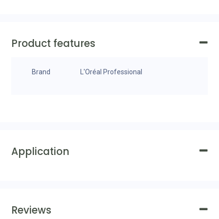
Product features
Brand
L'Oréal Professional
Application
Reviews