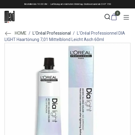
Skip to Content
Bestellen bis 16:00 Uhr - Lieferung am nächsten Werktag. Gratisversand ab CHF 150
0
HOME
/
L'Oréal Professional
/
L'Oréal Professionnel DIA
LIGHT Haartönung 7,01 Mittelblond Leicht Asch 60ml