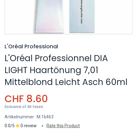
L'Oréal Professional
L'Oréal Professionnel DIA
LIGHT Haartönung 7,01
Mittelblond Leicht Asch 60ml
CHF
8.60
Exclusive of All taxes
Artikelnummer :
M.16463
0.0/5
0 review
Rate this Product