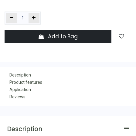
Add to Bag
Description
Product features
Application
Reviews
Description