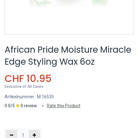
African Pride Moisture Miracle
Edge Styling Wax 6oz
CHF
10.95
Exclusive of All taxes
Artikelnummer :
M.16535
0.0/5
0 review
Rate this Product