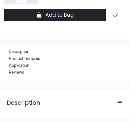
Add to Bag
Description
Product features
Application
Reviews
Description