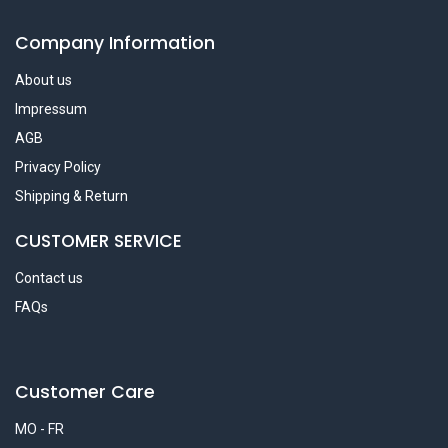
Company Information
About us
Impressum
AGB
Privacy Policy
Shipping & Return
CUSTOMER SERVICE
Contact us
FAQs
Customer Care
MO - FR