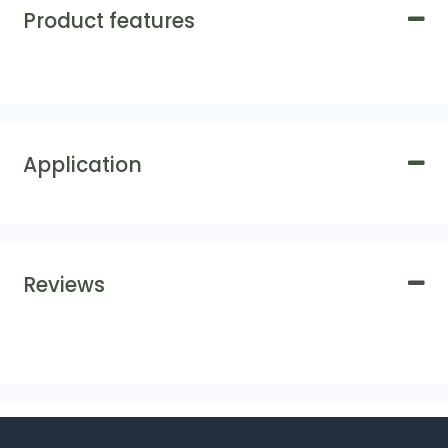
Product features
Application
Reviews