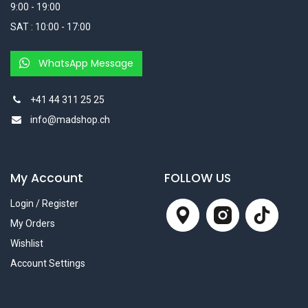
9:00 - 19:00
SAT : 10:00 - 17:00
WhatsApp Message
+41 44 311 25 25
info@madshop.ch
My Account
FOLLOW US
Login / Register
My Orders
Wishlist
Account Settings