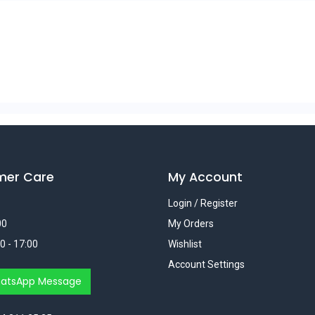
mer Care
My Account
Login / Register
00
My Orders
0 - 17:00
Wishlist
Account Settings
atsApp Message