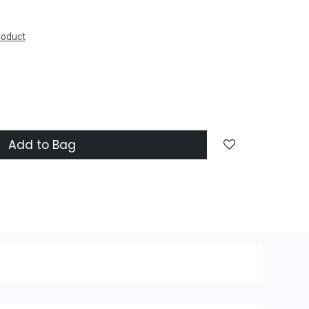
roduct
Add to Bag