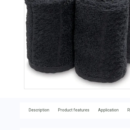
Description
Product features
Application
R