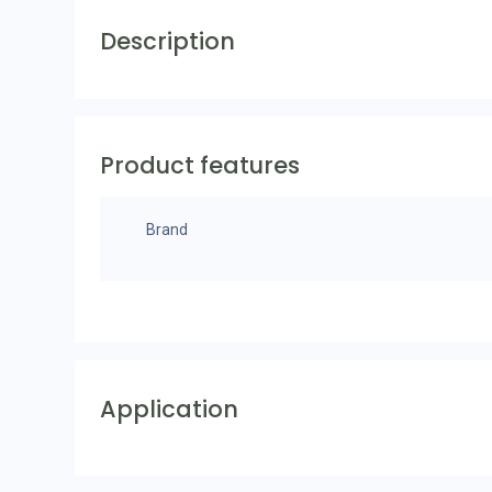
Description
Product features
Brand
Application