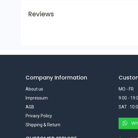
Reviews
Company Information
Custo
About us
MO - FR
Impressum
9:00 - 19:
AGB
SAT : 10:0
Privacy Policy
Wh
Shipping & Return