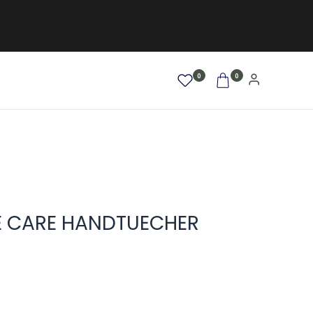
0
0
AFRO / LOCKEN
SALE %
NEW
E CARE HANDTUECHER