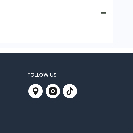
FOLLOW US