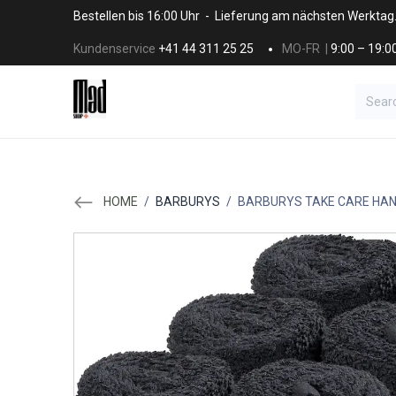
Skip to Content
Bestellen bis 16:00 Uhr - Lieferung am nächsten Werktag
Kundenservice
+41 44 311 25 25
MO-FR |
9:00 – 19:0
BRANDS
HAAR
SALON SUPPLI
HOME
/
BARBURYS
/
BARBURYS TAKE CARE HA