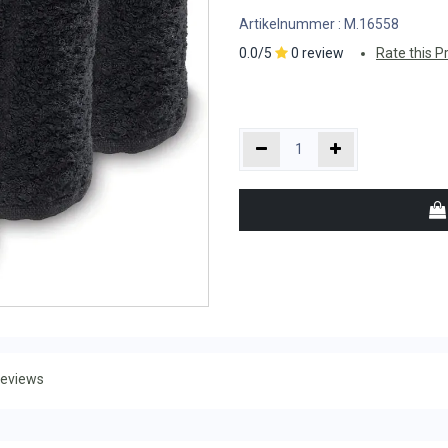
Artikelnummer :
M.16558
0.0/5
0 review
Rate this P
eviews