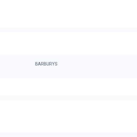
BARBURYS