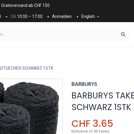
. Gratisversand ab CHF 150
0
SA
10:00 – 17:00
Anmelden
English
ES
NÄGEL & KOSMETIK
KOSMETIKPFLEGE
NDTUECHER SCHWARZ 1STK
BARBURYS
BARBURYS TAK
SCHWARZ 1STK
CHF
3.65
Exclusive of All taxes