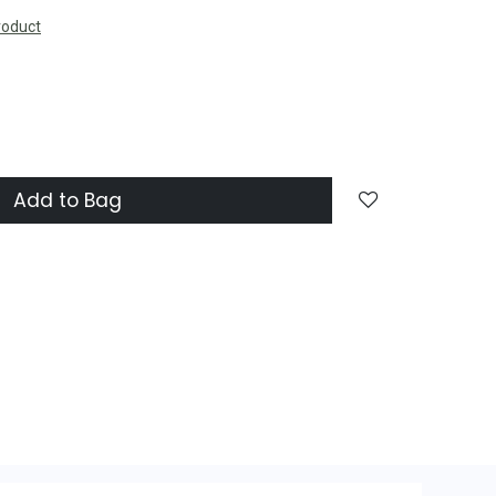
roduct
Add to Bag