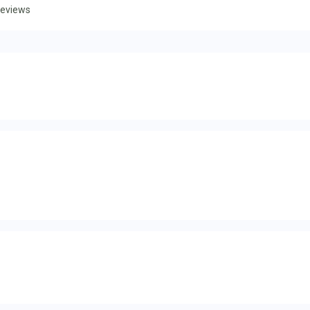
eviews