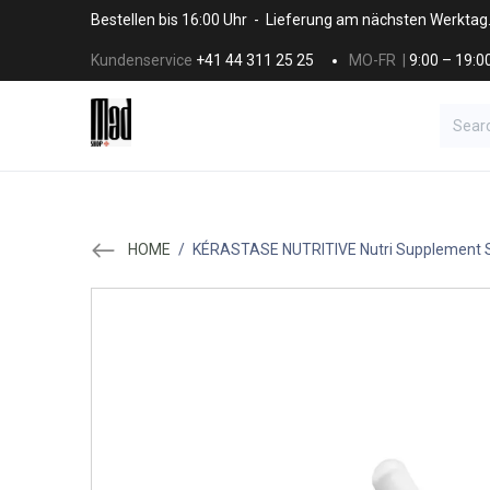
Skip to Content
Bestellen bis 16:00 Uhr - Lieferung am nächsten Werktag
Kundenservice
+41 44 311 25 25
MO-FR |
9:00 – 19:0
BRANDS
HAAR
SALON SUPPLI
HOME
/
KÉRASTASE NUTRITIVE Nutri Supplement S