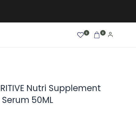
0
0
AFRO / LOCKEN
SALE %
NEW
RITIVE Nutri Supplement
r Serum 50ML