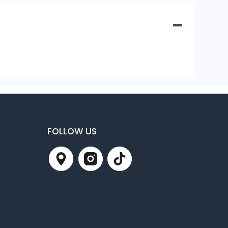
FOLLOW US