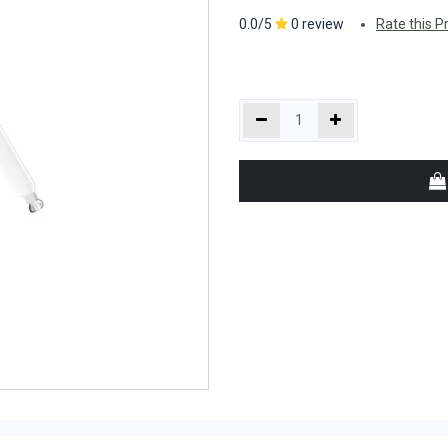
0.0/5
0 review
Rate this P