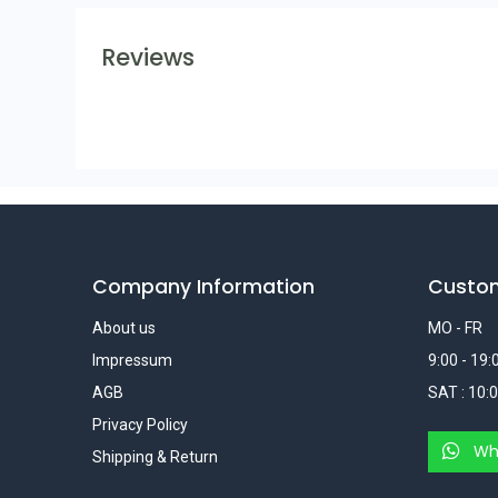
Reviews
Company Information
Custo
About us
MO - FR
Impressum
9:00 - 19:
AGB
SAT : 10:0
Privacy Policy
Wh
Shipping & Return