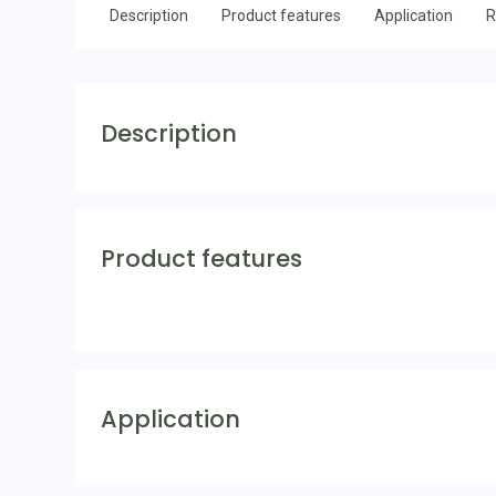
Description
Product features
Application
R
Description
Product features
Application