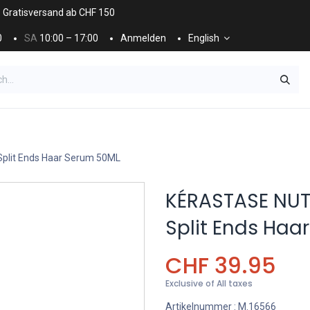
. Gratisversand ab CHF 150
0
SA
10:00 – 17:00
Anmelden
English
ES
NÄGEL & KOSMETIK
KOSMETIKPFLEGE
plit Ends Haar Serum 50ML
KÉRASTASE NUT
Split Ends Haa
CHF
39.95
Exclusive of All taxes
Artikelnummer :
M.16566