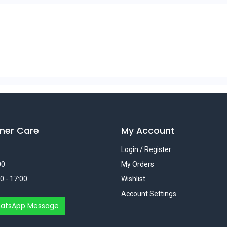
mer Care
My Account
Login / Register
00
My Orders
0 - 17:00
Wishlist
Account Settings
atsApp Message