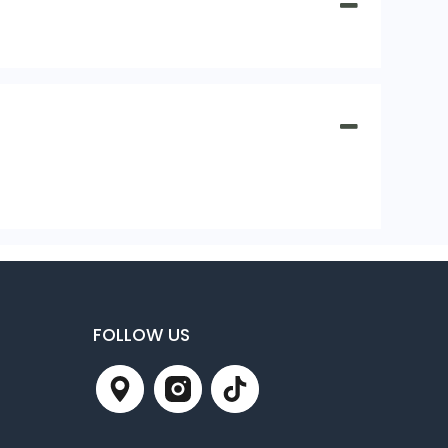
FOLLOW US