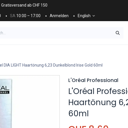
. Gratisversand ab CHF 150
0
SA
10:00 – 17:00
Anmelden
English
ES
NÄGEL & KOSMETIK
KOSMETIKPFLEGE
el DIA LIGHT Haartönung 6,23 Dunkelblond Irise Gold 60ml
L'Oréal Professional
L'Oréal Profess
Haartönung 6,2
60ml