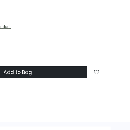
roduct
Add to Bag