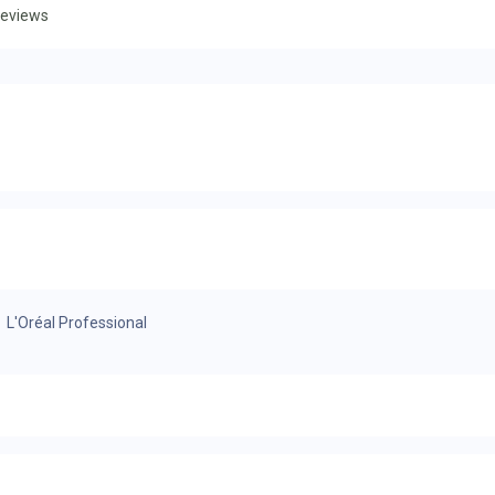
eviews
L'Oréal Professional