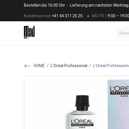
Skip to Content
Bestellen bis 16:00 Uhr - Lieferung am nächsten Werktag
Kundenservice
+41 44 311 25 25
MO-FR |
9:00 – 19:0
BRANDS
HAAR
SALON SUPPLI
HOME
/
L'Oréal Professional
/
L'Oréal Professionn