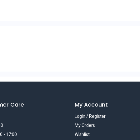
mer Care
My Account
Login / Register
00
My Orders
0 - 17:00
Wishlist