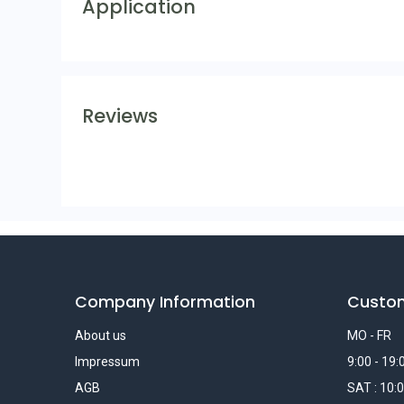
Application
Reviews
Company Information
Custo
About us
MO - FR
Impressum
9:00 - 19:
AGB
SAT : 10:0