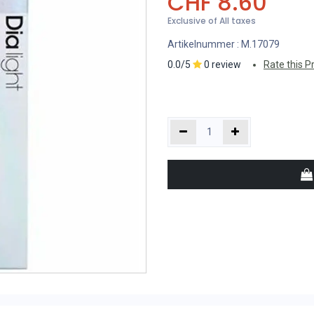
CHF
8.60
Exclusive of All taxes
Artikelnummer :
M.17079
0.0/5
0 review
Rate this P