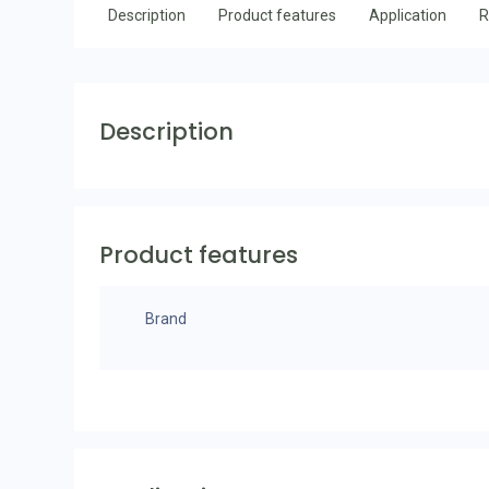
Description
Product features
Application
R
Description
Product features
Brand