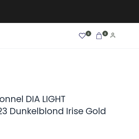
0
0
AFRO / LOCKEN
SALE %
NEW
ionnel DIA LIGHT
3 Dunkelblond Irise Gold