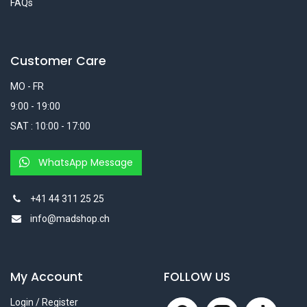
FAQs
Customer Care
MO - FR
9:00 - 19:00
SAT : 10:00 - 17:00
WhatsApp Message
+41 44 311 25 25
info@madshop.ch
My Account
FOLLOW US
Login / Register