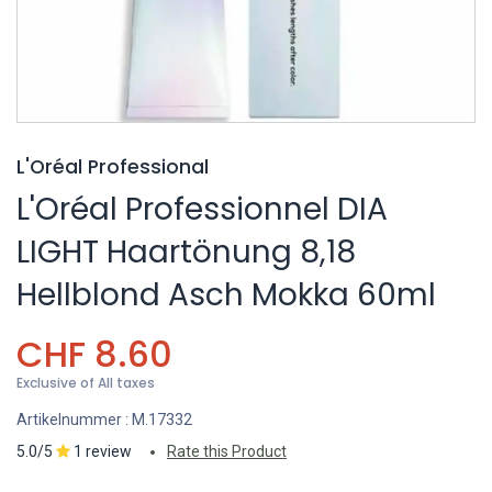
L'Oréal Professional
L'Oréal Professionnel DIA
LIGHT Haartönung 8,18
Hellblond Asch Mokka 60ml
CHF
8.60
Exclusive of All taxes
Artikelnummer :
M.17332
5.0/5
1 review
Rate this Product