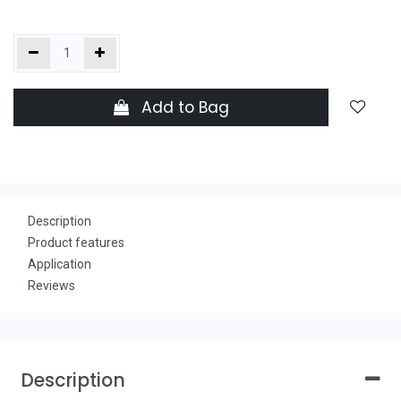
Add to Bag
Description
Product features
Application
Reviews
Description