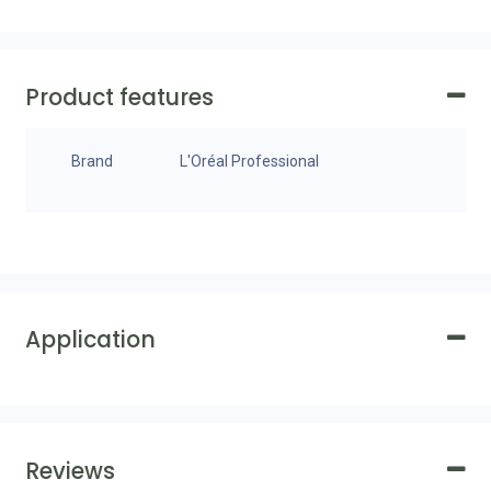
Product features
Brand
L'Oréal Professional
Application
Reviews