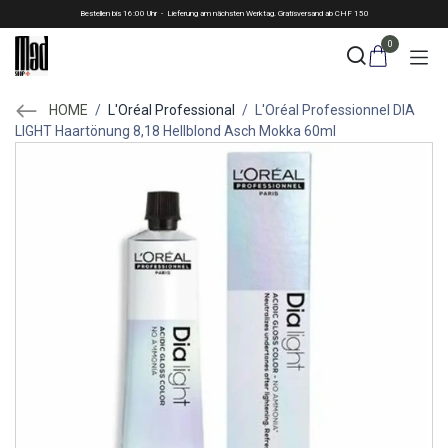
Skip to Content
Bestellen bis 16:00 Uhr - Lieferung am nächsten Werktag. Gratisversand ab CHF 150
0
HOME
/
L'Oréal Professional
/
L'Oréal Professionnel DIA
LIGHT Haartönung 8,18 Hellblond Asch Mokka 60ml