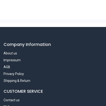
Company Information
About us
Impressum
AGB
Privacy Policy
Shipping & Return
CUSTOMER SERVICE
Contact us