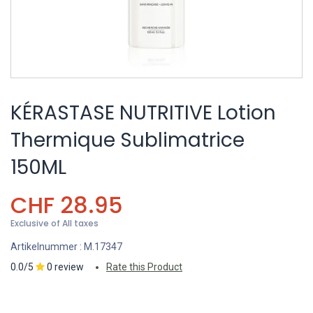
KÉRASTASE NUTRITIVE Lotion
Thermique Sublimatrice
150ML
CHF
28.95
Exclusive of All taxes
Artikelnummer :
M.17347
0.0/5
0 review
Rate this Product