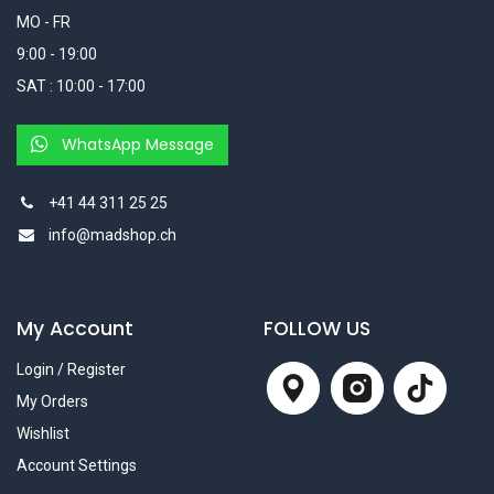
MO - FR
9:00 - 19:00
SAT : 10:00 - 17:00
WhatsApp Message
+41 44 311 25 25
info@madshop.ch
My Account
FOLLOW US
Login / Register
My Orders
Wishlist
Account Settings