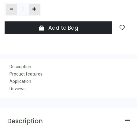
Add to Bag
Description
Product features
Application
Reviews
Description