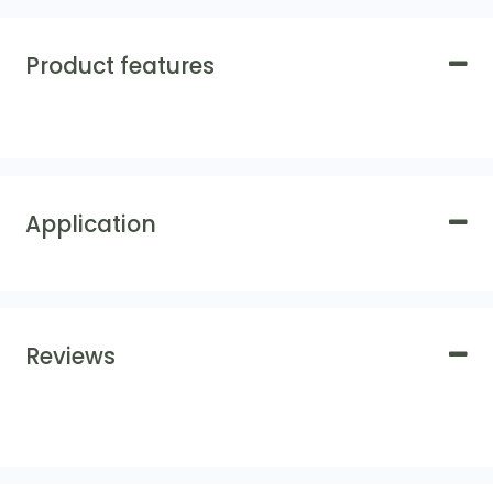
Product features
Application
Reviews