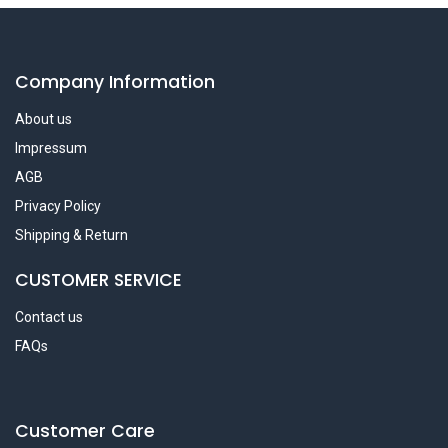
Company Information
About us
Impressum
AGB
Privacy Policy
Shipping & Return
CUSTOMER SERVICE
Contact us
FAQs
Customer Care