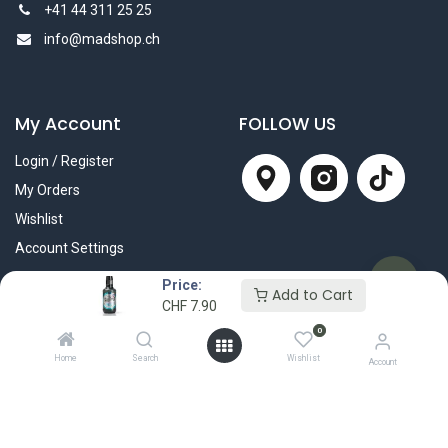
+41 44 311 25 25
info@madshop.ch
My Account
FOLLOW US
Login / Register
My Orders
Wishlist
Account Settings
Price:
Add to Cart
CHF
7.90
0
Home
Search
Wishlist
Account
Wir liefern mit