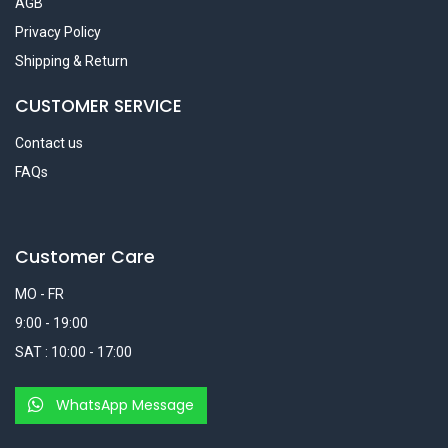
AGB
Privacy Policy
Shipping & Return
CUSTOMER SERVICE
Contact us
FAQs
Customer Care
MO - FR
9:00 - 19:00
SAT : 10:00 - 17:00
WhatsApp Message