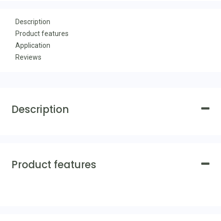
Description
Product features
Application
Reviews
Description
Product features