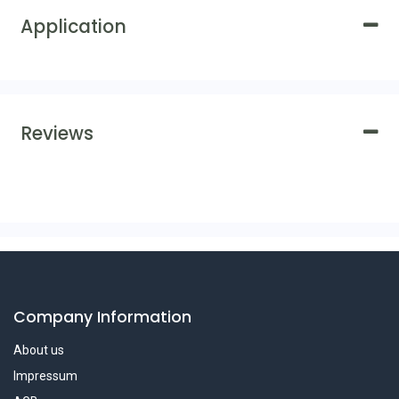
Application
Reviews
Company Information
About us
Impressum