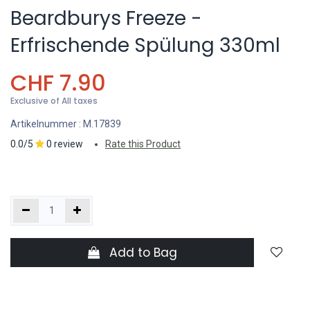
Beardburys Freeze -
Erfrischende Spülung 330ml
CHF
7.90
Exclusive of All taxes
Artikelnummer :
M.17839
0.0/5
0 review
Rate this Product
Add to Bag