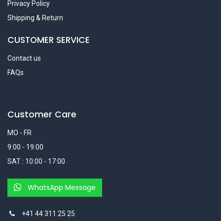
Privacy Policy
Shipping & Return
CUSTOMER SERVICE
Contact us
FAQs
Customer Care
MO - FR
9:00 - 19:00
SAT : 10:00 - 17:00
WhatsApp Message
+41 44 311 25 25