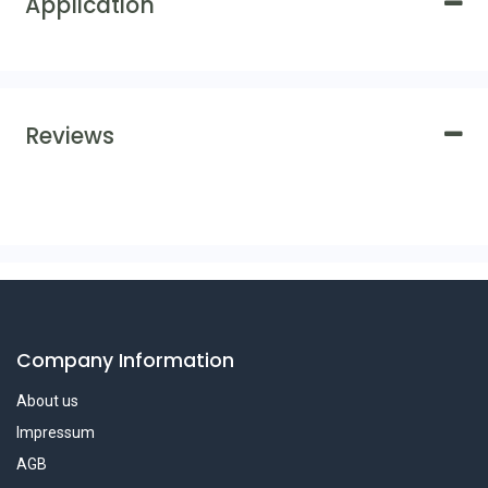
Application
Reviews
Company Information
About us
Impressum
AGB