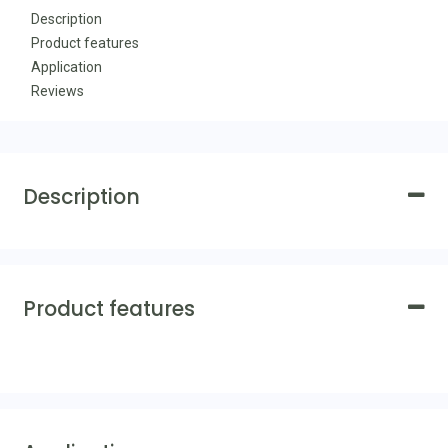
Description
Product features
Application
Reviews
Description
Product features