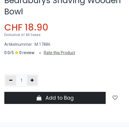
Beardburys Shaving Wooden
Bowl
CHF
18.90
Exclusive of All taxes
Artikelnummer :
M.17886
0.0/5
0 review
Rate this Product
Add to Bag