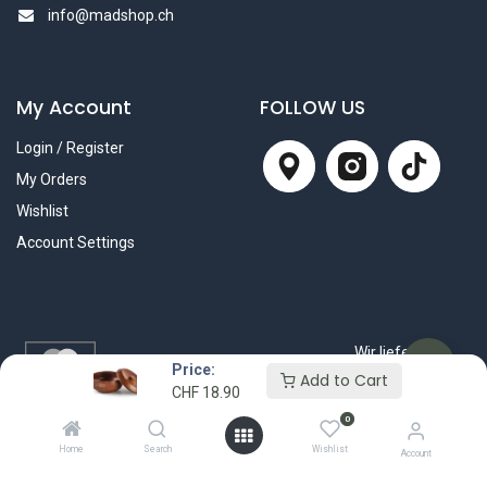
info@madshop.ch
My Account
FOLLOW US
Login / Register
My Orders
Wishlist
Account Settings
Wir liefern mit
Price:
Add to Cart
CHF
18.90
0
Home
Search
Wishlist
Account
© 2025 Mad Beauty Shop GmbH. All rights reserved.