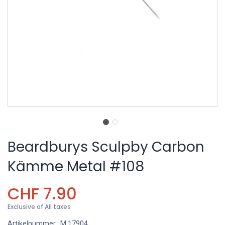
Beardburys Sculpby Carbon
Kämme Metal #108
CHF
7.90
Exclusive of All taxes
Artikelnummer :
M.17904