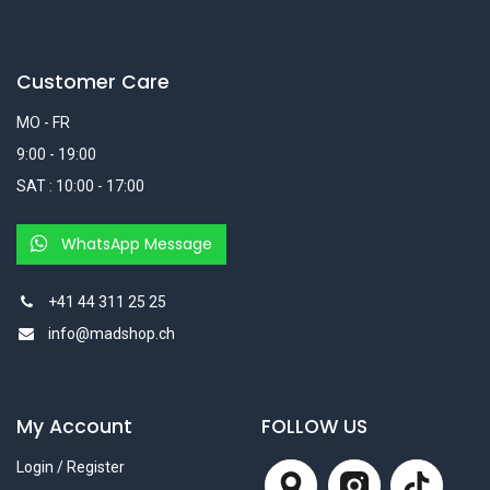
Customer Care
MO - FR
9:00 - 19:00
SAT : 10:00 - 17:00
WhatsApp Message
+41 44 311 25 25
info@madshop.ch
My Account
FOLLOW US
Login / Register