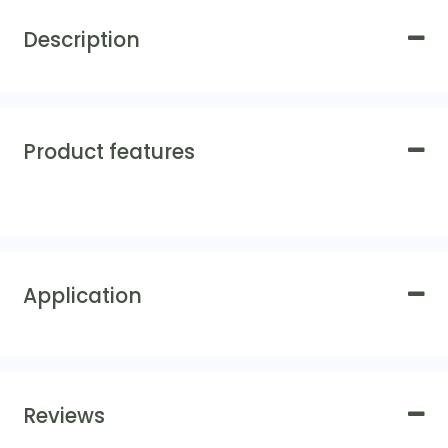
Description
Product features
Application
Reviews