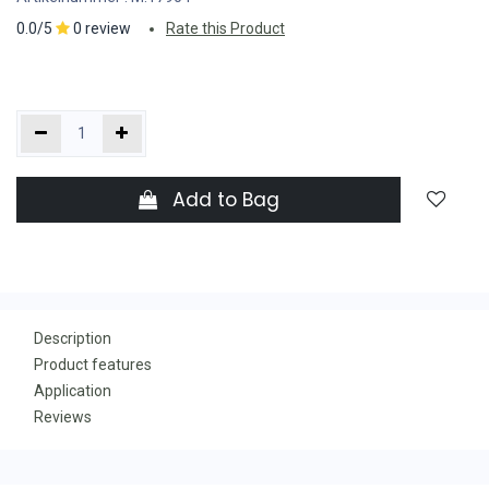
0.0/5
0 review
Rate this Product
Add to Bag
Description
Product features
Application
Reviews