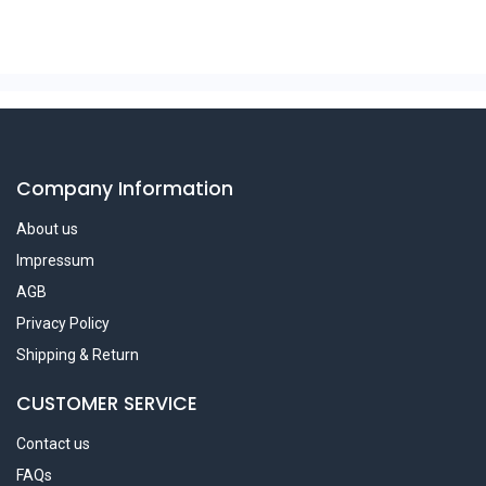
Company Information
About us
Impressum
AGB
Privacy Policy
Shipping & Return
CUSTOMER SERVICE
Contact us
FAQs