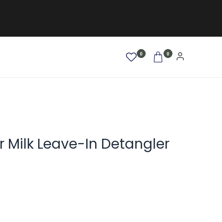
0
0
AFRO / LOCKEN
SALE %
NEW
r Milk Leave-In Detangler