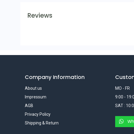
Reviews
Company Information
Custo
About us
MO - FR
Impressum
9:00 - 19:
AGB
SAT : 10:0
Privacy Policy
Wh
Shipping & Return