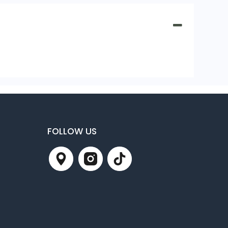
FOLLOW US