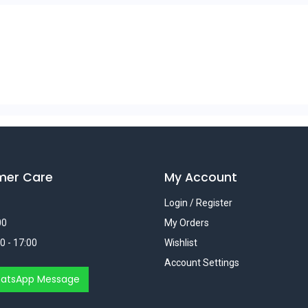
mer Care
My Account
Login / Register
00
My Orders
0 - 17:00
Wishlist
Account Settings
atsApp Message