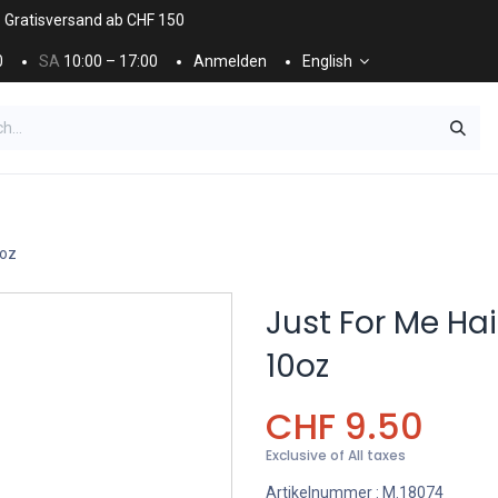
. Gratisversand ab CHF 150
0
SA
10:00 – 17:00
Anmelden
English
ES
NÄGEL & KOSMETIK
KOSMETIKPFLEGE
0oz
Just For Me Hai
10oz
CHF
9.50
Exclusive of All taxes
Artikelnummer :
M.18074