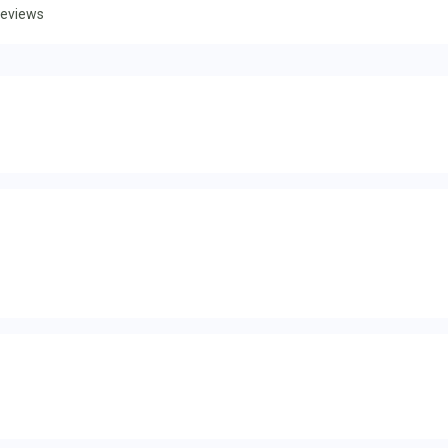
eviews