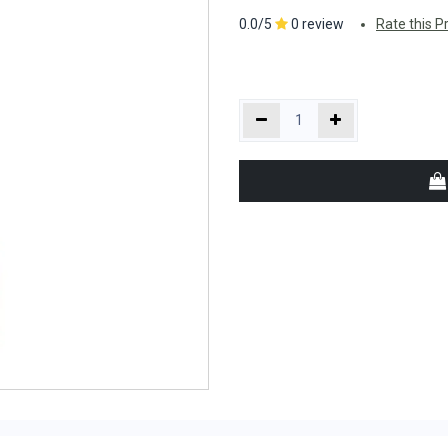
0.0/5
0 review
Rate this P