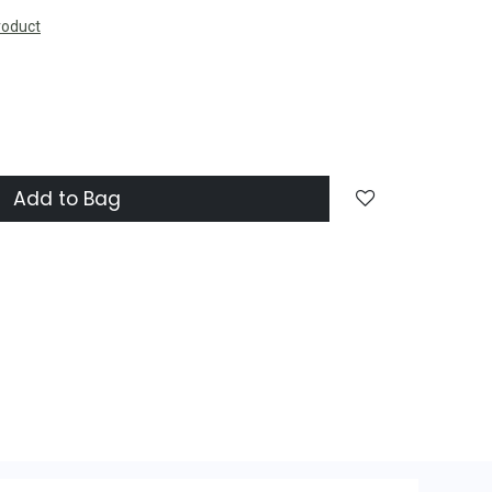
roduct
Add to Bag