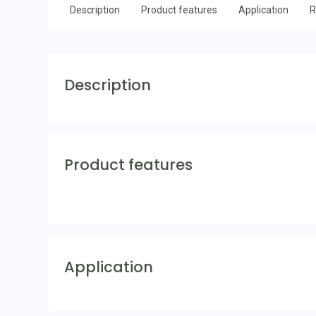
Description
Product features
Application
R
Description
Product features
Application