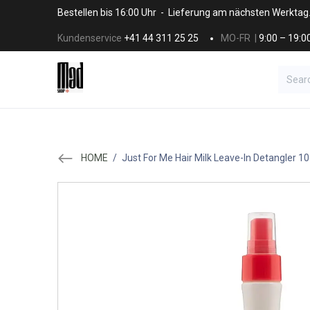
Skip to Content
Bestellen bis 16:00 Uhr - Lieferung am nächsten Werktag
Kundenservice
+41 44 311 25 25
MO-FR |
9:00 – 19:0
BRANDS
HAAR
SALON SUPPLI
HOME
/
Just For Me Hair Milk Leave-In Detangler 1