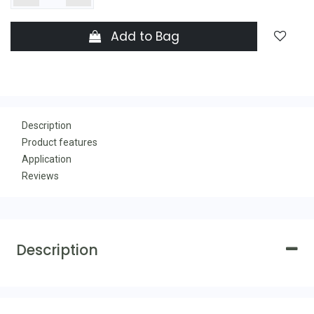
Add to Bag
Description
Product features
Application
Reviews
Description