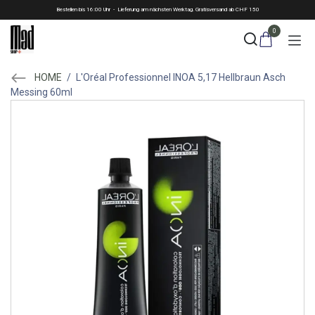
Skip to Content
Bestellen bis 16:00 Uhr - Lieferung am nächsten Werktag. Gratisversand ab CHF 150
0
HOME
/
L'Oréal Professionnel INOA 5,17 Hellbraun Asch
Messing 60ml