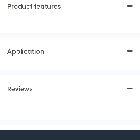
Product features
Application
Reviews