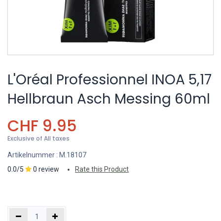
L'Oréal Professionnel INOA 5,17
Hellbraun Asch Messing 60ml
CHF
9.95
Exclusive of All taxes
Artikelnummer :
M.18107
0.0/5
0 review
Rate this Product