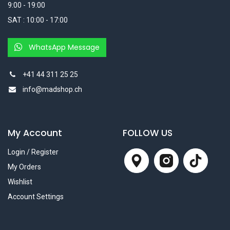
9:00 - 19:00
SAT : 10:00 - 17:00
WhatsApp Message
+41 44 311 25 25
info@madshop.ch
My Account
FOLLOW US
Login / Register
My Orders
Wishlist
Account Settings