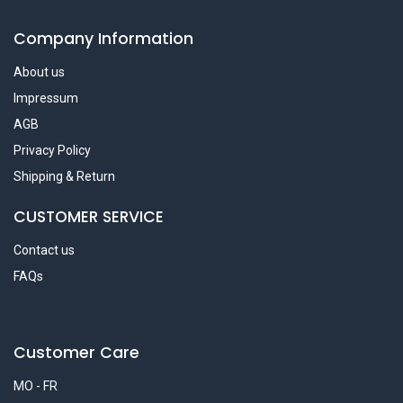
Company Information
About us
Impressum
AGB
Privacy Policy
Shipping & Return
CUSTOMER SERVICE
Contact us
FAQs
Customer Care
MO - FR