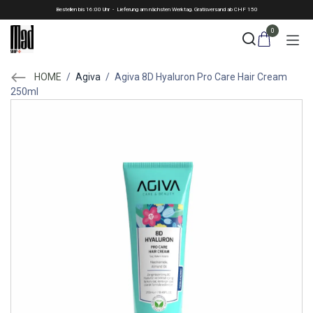
Skip to Content
Bestellen bis 16:00 Uhr - Lieferung am nächsten Werktag. Gratisversand ab CHF 150
0
HOME
/
Agiva
/
Agiva 8D Hyaluron Pro Care Hair Cream
250ml