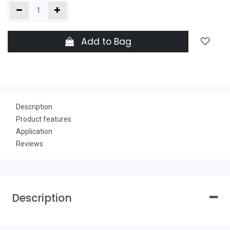
Add to Bag
Description
Product features
Application
Reviews
Description