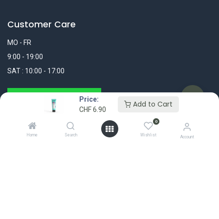
Customer Care
MO - FR
9:00 - 19:00
SAT : 10:00 - 17:00
WhatsApp Message
Price:
Add to Cart
CHF
6.90
+41 44 311 25 25
0
Home
Search
Wishlist
info@madshop.ch
Account
My Account
FOLLOW US
Login / Register
My Orders