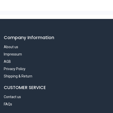
Company Information
About us
Impressum
AGB
Privacy Policy
Shipping & Return
CUSTOMER SERVICE
Contact us
FAQs