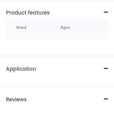
Product features
Brand
Agiva
Application
Reviews