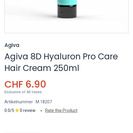
Agiva
Agiva 8D Hyaluron Pro Care
Hair Cream 250ml
CHF
6.90
Exclusive of All taxes
Artikelnummer :
M.18207
0.0/5
0 review
Rate this Product