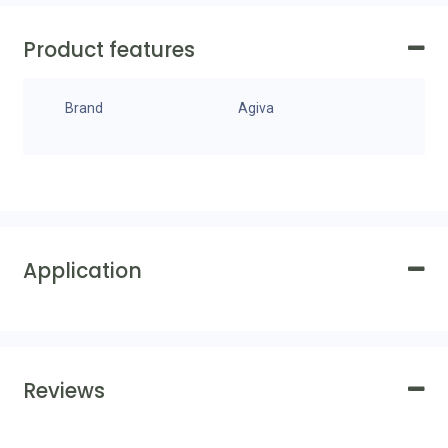
Product features
Brand
Agiva
Application
Reviews