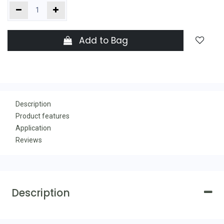
Add to Bag
Description
Product features
Application
Reviews
Description