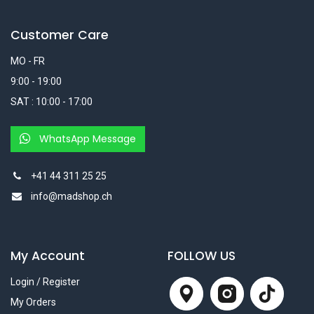
Customer Care
MO - FR
9:00 - 19:00
SAT : 10:00 - 17:00
WhatsApp Message
+41 44 311 25 25
info@madshop.ch
My Account
FOLLOW US
Login / Register
My Orders