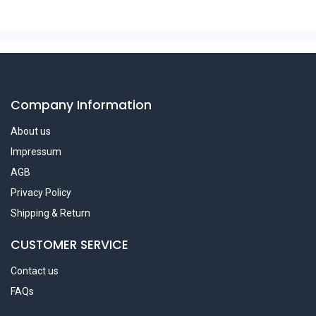
Company Information
About us
Impressum
AGB
Privacy Policy
Shipping & Return
CUSTOMER SERVICE
Contact us
FAQs