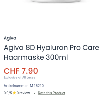
Agiva
Agiva 8D Hyaluron Pro Care
Haarmaske 300ml
CHF
7.90
Exclusive of All taxes
Artikelnummer :
M.18210
0.0/5
0 review
Rate this Product