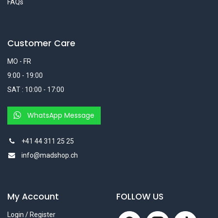
FAQs
Customer Care
MO - FR
9:00 - 19:00
SAT : 10:00 - 17:00
WhatsApp Message
+41 44 311 25 25
info@madshop.ch
My Account
FOLLOW US
Login / Register