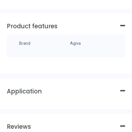
Product features
Brand
Agiva
Application
Reviews