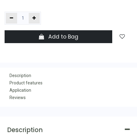
Add to Bag
Description
Product features
Application
Reviews
Description