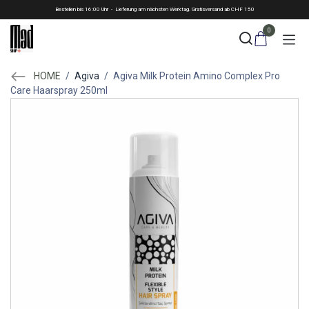
Skip to Content
Bestellen bis 16:00 Uhr - Lieferung am nächsten Werktag. Gratisversand ab CHF 150
0
HOME
/
Agiva
/
Agiva Milk Protein Amino Complex Pro
Care Haarspray 250ml