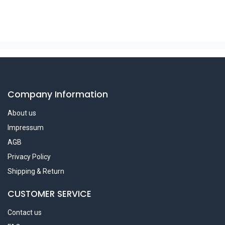
Company Information
About us
Impressum
AGB
Privacy Policy
Shipping & Return
CUSTOMER SERVICE
Contact us