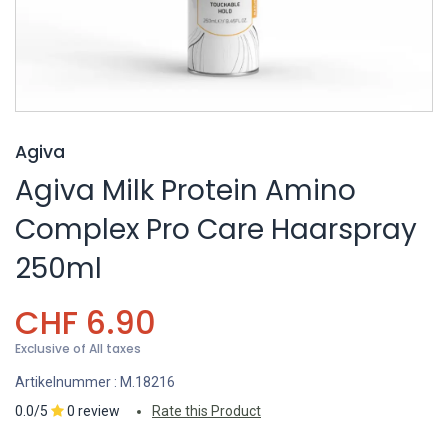
Agiva
Agiva Milk Protein Amino
Complex Pro Care Haarspray
250ml
CHF
6.90
Exclusive of All taxes
Artikelnummer :
M.18216
0.0/5
0 review
Rate this Product