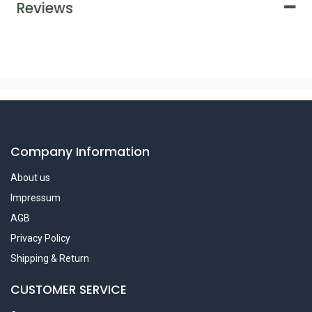
Reviews
Company Information
About us
Impressum
AGB
Privacy Policy
Shipping & Return
CUSTOMER SERVICE