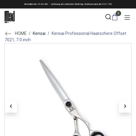
Skip to Content
Bestellen bis 16:00 Uhr - Lieferung am nächsten Werktag. Gratisversand ab CHF 150
0
HOME
/
Kensai
/
Kensai Professional Haarschere Offset
7021, 7.0 inch