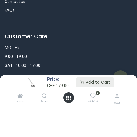
Contact us
FAQs
Customer Care
MO - FR
9:00 - 19:00
SAT : 10:00 - 17:00
Price:
WhatsApp Message
Add to Cart
CHF
179.00
0
+41 44 311 25 25
Home
Search
Wishlist
Account
info@madshop.ch
My Account
FOLLOW US