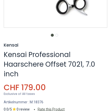
Kensai
Kensai Professional
Haarschere Offset 7021, 7.0
inch
CHF
179.00
Exclusive of All taxes
Artikelnummer :
M.18376
0.0/5
0 review
Rate this Product