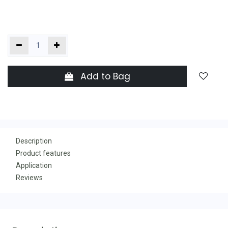
Add to Bag
Description
Product features
Application
Reviews