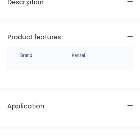
Description
Product features
Brand
Kensai
Application