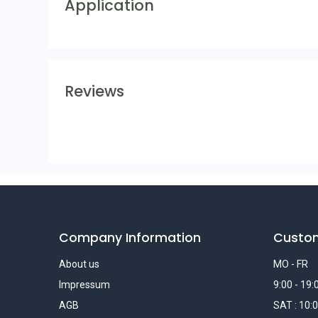
Application
Reviews
Company Information
Custo
About us
MO - FR
Impressum
9:00 - 19:
AGB
SAT : 10:0