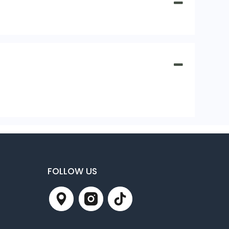
FOLLOW US