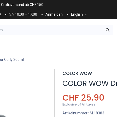
. Gratisversand ab CHF 150
0
SA
10:00 – 17:00
Anmelden
English
ES
NÄGEL & KOSMETIK
KOSMETIKPFLEGE
r Curly 200ml
COLOR WOW
COLOR WOW Dre
CHF
25.90
Exclusive of All taxes
Artikelnummer :
M.18383