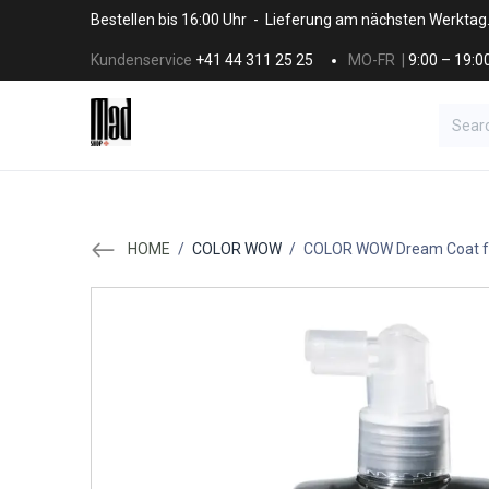
Skip to Content
Bestellen bis 16:00 Uhr - Lieferung am nächsten Werktag
Kundenservice
+41 44 311 25 25
MO-FR |
9:00 – 19:0
BRANDS
HAAR
SALON SUPPLI
HOME
/
COLOR WOW
/
COLOR WOW Dream Coat fo