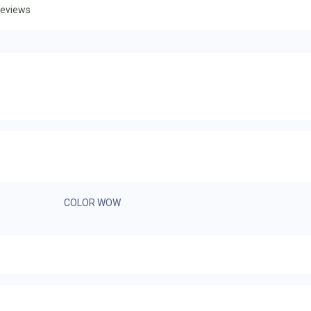
eviews
COLOR WOW