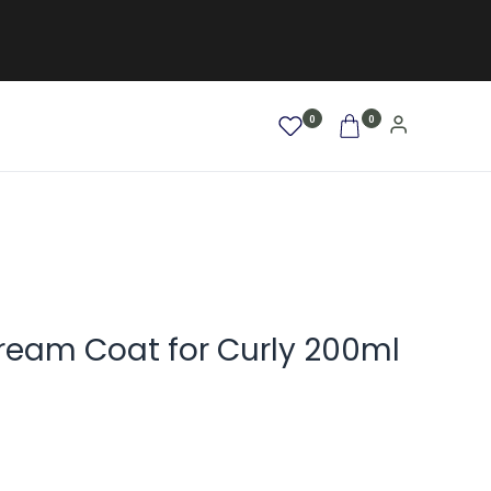
0
0
AFRO / LOCKEN
SALE %
NEW
am Coat for Curly 200ml