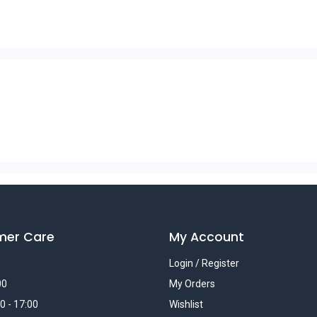
mer Care
My Account
Login / Register
00
My Orders
0 - 17:00
Wishlist