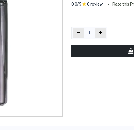
0.0/5
0 review
Rate this P