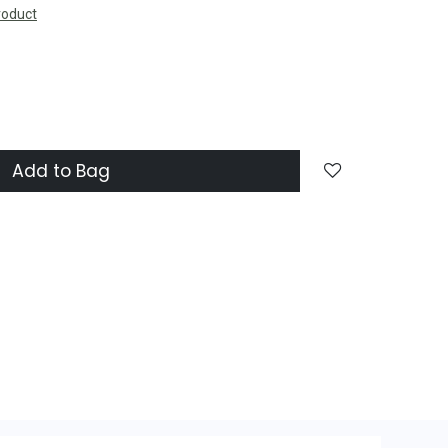
roduct
Add to Bag