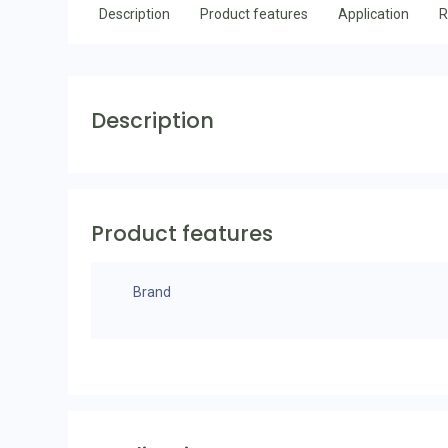
Description
Product features
Application
R
Description
Product features
Brand