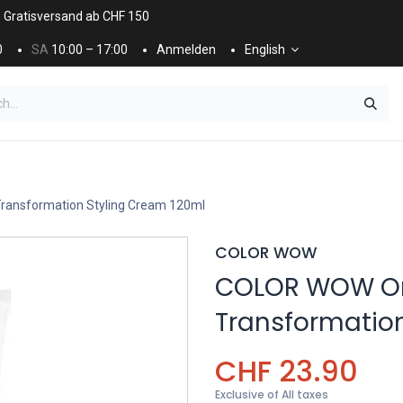
. Gratisversand ab CHF 150
0
SA
10:00 – 17:00
Anmelden
English
ES
NÄGEL & KOSMETIK
KOSMETIKPFLEGE
ansformation Styling Cream 120ml
COLOR WOW
COLOR WOW O
Transformatio
CHF
23.90
Exclusive of All taxes