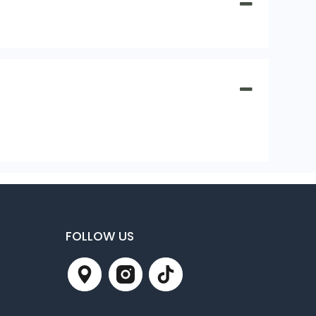
FOLLOW US