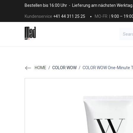
Skip to Content
Bestellen bis 16:00 Uhr - Lieferung am nächsten Werktag
Kundenservice
+41 44 311 25 25
MO-FR |
9:00 – 19:0
BRANDS
HAAR
SALON SUPPLI
HOME
/
COLOR WOW
/
COLOR WOW One-Minute Tr