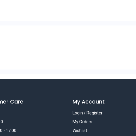
mer Care
My Account
Login / Register
00
My Orders
0 - 17:00
Wishlist