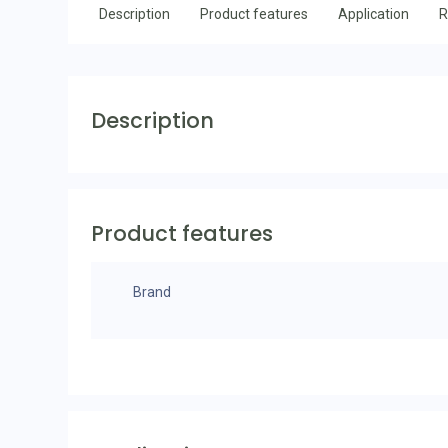
Description
Product features
Application
R
Description
Product features
Brand