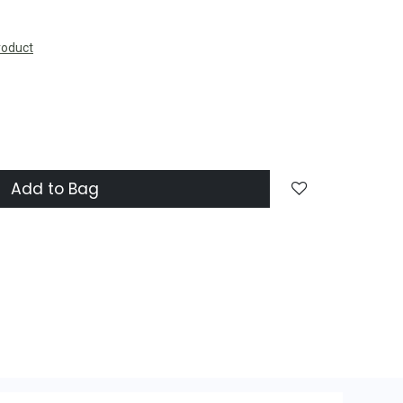
roduct
Add to Bag