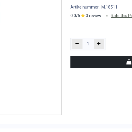
Artikelnummer :
M.18511
0.0/5
0 review
Rate this P