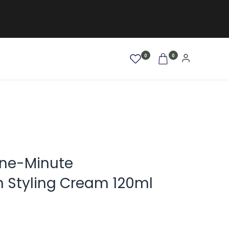
0
0
AFRO / LOCKEN
SALE %
NEW
ne-Minute
n Styling Cream 120ml