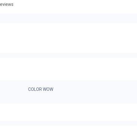
eviews
COLOR WOW