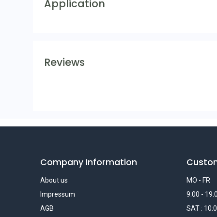
Application
Reviews
Company Information
Custo
About us
MO - FR
Impressum
9:00 - 19:
AGB
SAT : 10:0